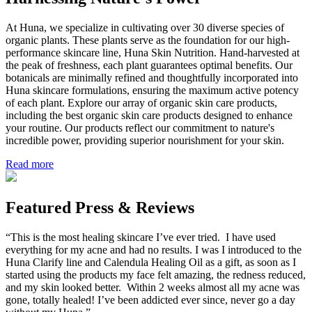
At Huna, we specialize in cultivating over 30 diverse species of
organic plants. These plants serve as the foundation for our high-
performance skincare line, Huna Skin Nutrition. Hand-harvested at
the peak of freshness, each plant guarantees optimal benefits. Our
botanicals are minimally refined and thoughtfully incorporated into
Huna skincare formulations, ensuring the maximum active potency
of each plant. Explore our array of organic skin care products,
including the best organic skin care products designed to enhance
your routine. Our products reflect our commitment to nature's
incredible power, providing superior nourishment for your skin.
Read more
Featured Press & Reviews
“This is the most healing skincare I’ve ever tried. I have used
everything for my acne and had no results. I was I introduced to the
Huna Clarify line and Calendula Healing Oil as a gift, as soon as I
started using the products my face felt amazing, the redness reduced,
and my skin looked better. Within 2 weeks almost all my acne was
gone, totally healed! I’ve been addicted ever since, never go a day