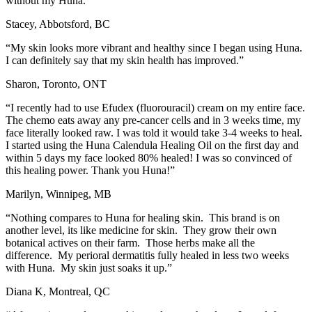
without my Huna.”
Stacey, Abbotsford, BC
“My skin looks more vibrant and healthy since I began using Huna.
I can definitely say that my skin health has improved.”
Sharon, Toronto, ONT
“I recently had to use Efudex (fluorouracil) cream on my entire face.
The chemo eats away any pre-cancer cells and in 3 weeks time, my
face literally looked raw. I was told it would take 3-4 weeks to heal.
I started using the Huna Calendula Healing Oil on the first day and
within 5 days my face looked 80% healed! I was so convinced of
this healing power. Thank you Huna!”
Marilyn, Winnipeg, MB
“Nothing compares to Huna for healing skin. This brand is on
another level, its like medicine for skin. They grow their own
botanical actives on their farm. Those herbs make all the
difference. My perioral dermatitis fully healed in less two weeks
with Huna. My skin just soaks it up.”
Diana K, Montreal, QC