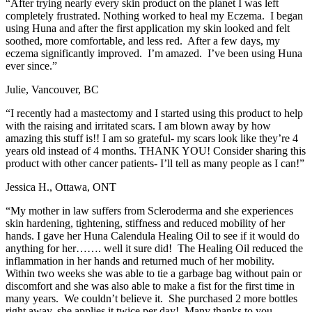
“After trying nearly every skin product on the planet I was left
completely frustrated. Nothing worked to heal my Eczema. I began
using Huna and after the first application my skin looked and felt
soothed, more comfortable, and less red. After a few days, my
eczema significantly improved. I’m amazed. I’ve been using Huna
ever since.”
Julie, Vancouver, BC
“I recently had a mastectomy and I started using this product to help
with the raising and irritated scars. I am blown away by how
amazing this stuff is!! I am so grateful- my scars look like they’re 4
years old instead of 4 months. THANK YOU! Consider sharing this
product with other cancer patients- I’ll tell as many people as I can!”
Jessica H., Ottawa, ONT
“My mother in law suffers from Scleroderma and she experiences
skin hardening, tightening, stiffness and reduced mobility of her
hands. I gave her Huna Calendula Healing Oil to see if it would do
anything for her……. well it sure did! The Healing Oil reduced the
inflammation in her hands and returned much of her mobility.
Within two weeks she was able to tie a garbage bag without pain or
discomfort and she was also able to make a fist for the first time in
many years. We couldn’t believe it. She purchased 2 more bottles
right away, she applies it twice per day! Many thanks to you