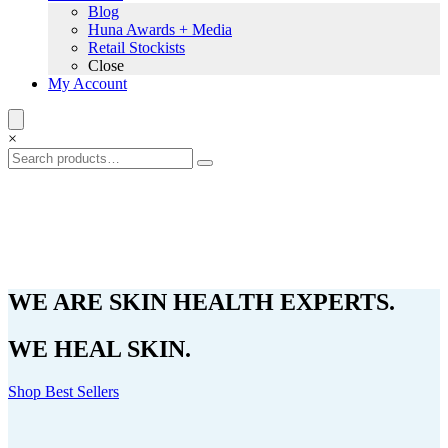
Blog
Huna Awards + Media
Retail Stockists
Close
My Account
×
WE ARE SKIN HEALTH EXPERTS.
WE HEAL SKIN.
Shop Best Sellers