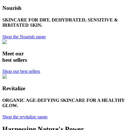
Nourish
SKINCARE FOR DRY, DEHYDRATED, SENSITIVE &
IRRITATED SKIN.
Shop the Nourish range
Meet our
best sellers
Shop our best sellers
Revitalize
ORGANIC AGE-DEFYING SKINCARE FOR A HEALTHY
GLOW.
Shop the revitalize range
Harnessing Nature's Power