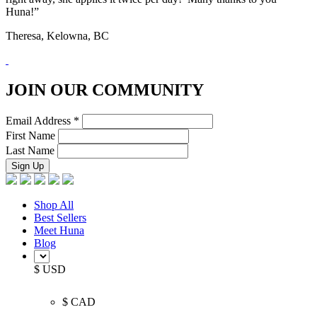
Huna!”
Theresa, Kelowna, BC
JOIN OUR COMMUNITY
Email Address
*
First Name
Last Name
Shop All
Best Sellers
Meet Huna
Blog
$ USD
$ CAD