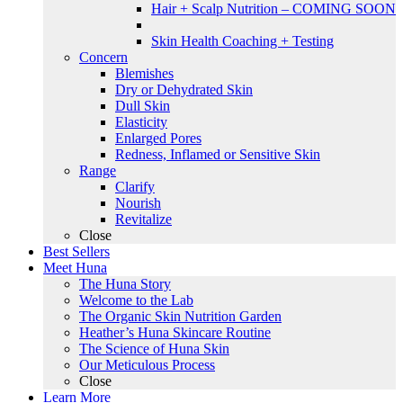
Hair + Scalp Nutrition – COMING SOON
Skin Health Coaching + Testing
Concern
Blemishes
Dry or Dehydrated Skin
Dull Skin
Elasticity
Enlarged Pores
Redness, Inflamed or Sensitive Skin
Range
Clarify
Nourish
Revitalize
Close
Best Sellers
Meet Huna
The Huna Story
Welcome to the Lab
The Organic Skin Nutrition Garden
Heather’s Huna Skincare Routine
The Science of Huna Skin
Our Meticulous Process
Close
Learn More