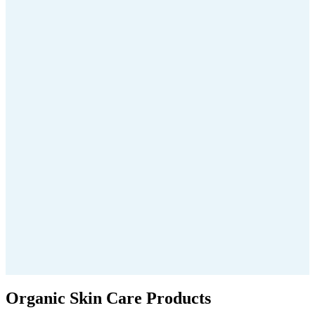
Organic Skin Care Products