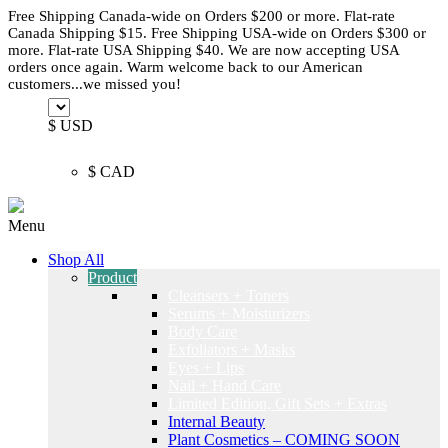
Free Shipping Canada-wide on Orders $200 or more. Flat-rate
Canada Shipping $15. Free Shipping USA-wide on Orders $300 or
more. Flat-rate USA Shipping $40. We are now accepting USA
orders once again. Warm welcome back to our American
customers...we missed you!
$ USD
$ CAD
Menu
Shop All
Product
Cleansers + Toners
Serums + Moisturizers
Body Care
Exfoliators + Masks
Eyes + Lips
Nail + Hand Care
Limited Edition, Gift Sets + Extras
Internal Beauty
Plant Cosmetics – COMING SOON