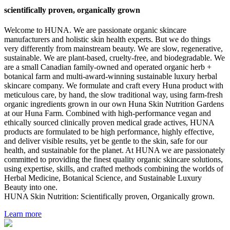
scientifically proven, organically grown
Welcome to HUNA. We are passionate organic skincare
manufacturers and holistic skin health experts. But we do things
very differently from mainstream beauty. We are slow, regenerative,
sustainable. We are plant-based, cruelty-free, and biodegradable. We
are a small Canadian family-owned and operated organic herb +
botanical farm and multi-award-winning sustainable luxury herbal
skincare company. We formulate and craft every Huna product with
meticulous care, by hand, the slow traditional way, using farm-fresh
organic ingredients grown in our own Huna Skin Nutrition Gardens
at our Huna Farm. Combined with high-performance vegan and
ethically sourced clinically proven medical grade actives, HUNA
products are formulated to be high performance, highly effective,
and deliver visible results, yet be gentle to the skin, safe for our
health, and sustainable for the planet. At HUNA we are passionately
committed to providing the finest quality organic skincare solutions,
using expertise, skills, and crafted methods combining the worlds of
Herbal Medicine, Botanical Science, and Sustainable Luxury
Beauty into one.
HUNA Skin Nutrition: Scientifically proven, Organically grown.
Learn more