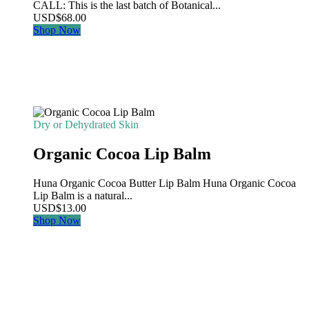
CALL: This is the last batch of Botanical...
USD
$
68.00
Shop Now
Dry or Dehydrated Skin
Organic Cocoa Lip Balm
Huna Organic Cocoa Butter Lip Balm Huna Organic Cocoa
Lip Balm is a natural...
USD
$
13.00
Shop Now