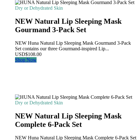
Dry or Dehydrated Skin
NEW Natural Lip Sleeping Mask
Gourmand 3-Pack Set
NEW Huna Natural Lip Sleeping Mask Gourmand 3-Pack
Set contains our three Gourmand-inspired Lip...
USD
$
108.00
Shop Now
Dry or Dehydrated Skin
NEW Natural Lip Sleeping Mask
Complete 6-Pack Set
NEW Huna Natural Lip Sleeping Mask Complete 6-Pack Set