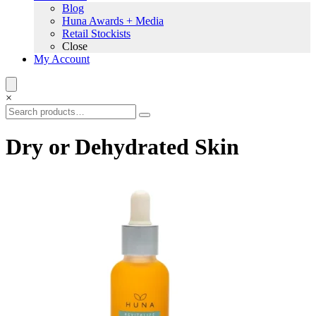
Blog
Huna Awards + Media
Retail Stockists
Close
My Account
×
Dry or Dehydrated Skin