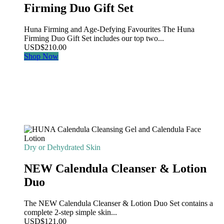
Firming Duo Gift Set
Huna Firming and Age-Defying Favourites The Huna
Firming Duo Gift Set includes our top two...
USD
$
210.00
Shop Now
Dry or Dehydrated Skin
NEW Calendula Cleanser & Lotion
Duo
The NEW Calendula Cleanser & Lotion Duo Set contains a
complete 2-step simple skin...
USD
$
121.00