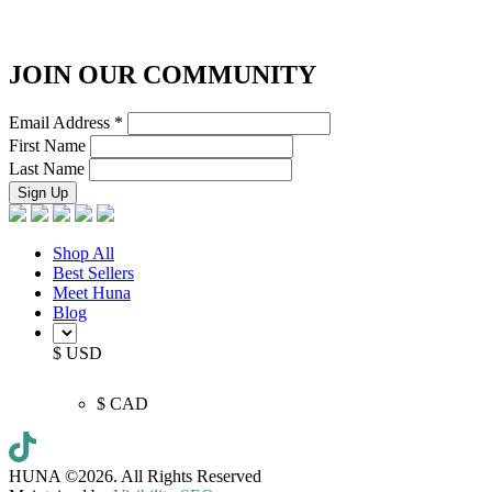
JOIN OUR COMMUNITY
Email Address
*
First Name
Last Name
Shop All
Best Sellers
Meet Huna
Blog
$ USD
$ CAD
HUNA ©2026.
All Rights Reserved