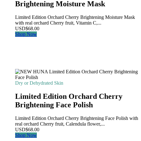
Brightening Moisture Mask
Limited Edition Orchard Cherry Brightening Moisture Mask
with real orchard Cherry fruit, Vitamin C,...
USD
$
68.00
Shop Now
Dry or Dehydrated Skin
Limited Edition Orchard Cherry
Brightening Face Polish
Limited Edition Orchard Cherry Brightening Face Polish with
real orchard Cherry fruit, Calendula flower,...
USD
$
68.00
Shop Now