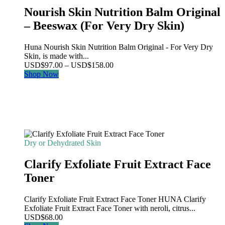
Nourish Skin Nutrition Balm Original
– Beeswax (For Very Dry Skin)
Huna Nourish Skin Nutrition Balm Original - For Very Dry
Skin, is made with...
Price
USD
$
97.00
–
USD
$
158.00
range:
Shop Now
USD$97.00
through
USD$158.00
Dry or Dehydrated Skin
Clarify Exfoliate Fruit Extract Face
Toner
Clarify Exfoliate Fruit Extract Face Toner HUNA Clarify
Exfoliate Fruit Extract Face Toner with neroli, citrus...
USD
$
68.00