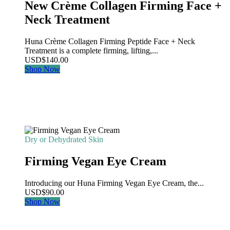
New Crème Collagen Firming Face +
Neck Treatment
Huna Crème Collagen Firming Peptide Face + Neck
Treatment is a complete firming, lifting,...
USD
$
140.00
Shop Now
Dry or Dehydrated Skin
Firming Vegan Eye Cream
Introducing our Huna Firming Vegan Eye Cream, the...
USD
$
90.00
Shop Now