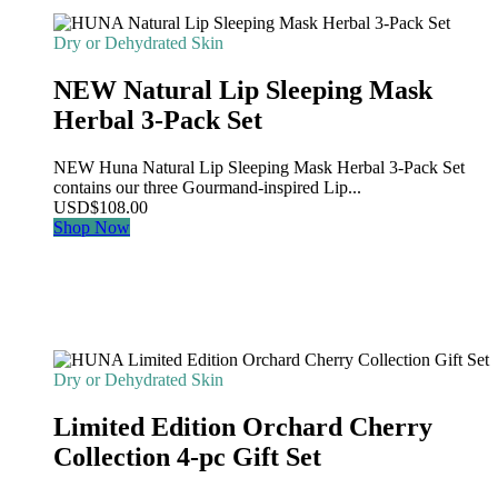
Dry or Dehydrated Skin
NEW Natural Lip Sleeping Mask
Herbal 3-Pack Set
NEW Huna Natural Lip Sleeping Mask Herbal 3-Pack Set
contains our three Gourmand-inspired Lip...
USD
$
108.00
Shop Now
Dry or Dehydrated Skin
Limited Edition Orchard Cherry
Collection 4-pc Gift Set