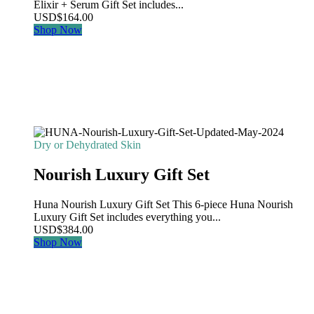
Elixir + Serum Gift Set includes...
USD
$
164.00
Shop Now
Dry or Dehydrated Skin
Nourish Luxury Gift Set
Huna Nourish Luxury Gift Set This 6-piece Huna Nourish
Luxury Gift Set includes everything you...
USD
$
384.00
Shop Now