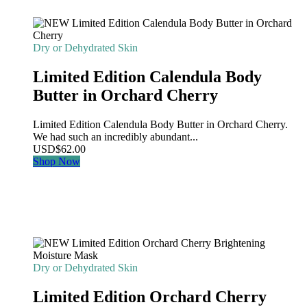
Dry or Dehydrated Skin
Limited Edition Calendula Body
Butter in Orchard Cherry
Limited Edition Calendula Body Butter in Orchard Cherry.
We had such an incredibly abundant...
USD
$
62.00
Shop Now
Dry or Dehydrated Skin
Limited Edition Orchard Cherry