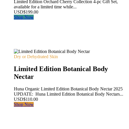
Limited Edition Orchard Cherry Collection 4-pc Gift Set,
available for a limited time while...
USD
$
199.00
Shop Now
Dry or Dehydrated Skin
Limited Edition Botanical Body
Nectar
Huna Organic Limited Edition Botanical Body Nectar 2025
UPDATE: Huna Limited Edition Botanical Body Nectars...
USD
$
110.00
Shop Now