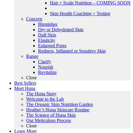
Hair + Scalp Nutrition – COMING SOON
Skin Health Coaching + Testing
Concern
Blemishes
Dry or Dehydrated Skin
Dull Skin
Elasticity
Enlarged Pores
Redness, Inflamed or Sensitive Skin
Range
Clarify
Nourish
Revitalize
Close
Best Sellers
Meet Huna
The Huna Story
Welcome to the Lab
The Organic Skin Nutrition Garden
Heather’s Huna Skincare Routine
The Science of Huna Skin
Our Meticulous Process
Close
Learn More