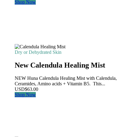
Shop Now
Dry or Dehydrated Skin
New Calendula Healing Mist
NEW Huna Calendula Healing Mist with Calendula,
Ceramides, Amino acids + Vitamin B5. This...
USD
$
63.00
Shop Now