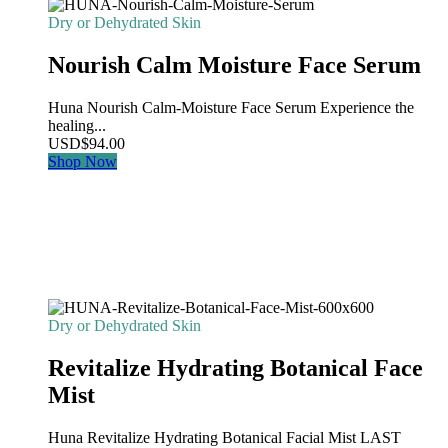
Dry or Dehydrated Skin
Nourish Calm Moisture Face Serum
Huna Nourish Calm-Moisture Face Serum Experience the
healing...
USD
$
94.00
Shop Now
Dry or Dehydrated Skin
Revitalize Hydrating Botanical Face
Mist
Huna Revitalize Hydrating Botanical Facial Mist LAST