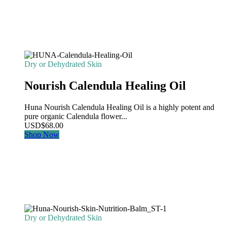
Dry or Dehydrated Skin
Nourish Calendula Healing Oil
Huna Nourish Calendula Healing Oil is a highly potent and
pure organic Calendula flower...
USD
$
68.00
Shop Now
Dry or Dehydrated Skin