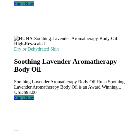
Shop Now
Dry or Dehydrated Skin
Soothing Lavender Aromatherapy
Body Oil
Soothing Lavender Aromatherapy Body Oil Huna Soothing
Lavender Aromatherapy Body Oil is an Award Winning...
USD
$
98.00
Shop Now