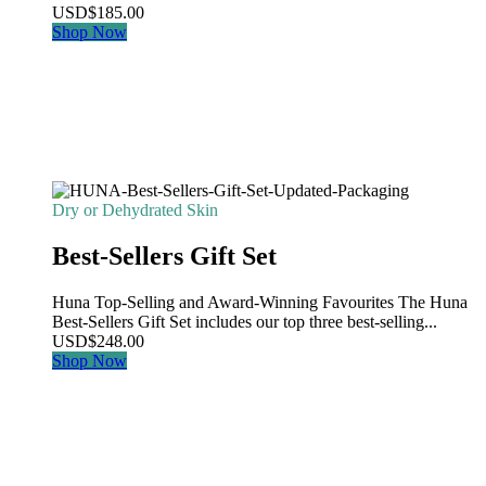
USD
$
185.00
Shop Now
Dry or Dehydrated Skin
Best-Sellers Gift Set
Huna Top-Selling and Award-Winning Favourites The Huna
Best-Sellers Gift Set includes our top three best-selling...
USD
$
248.00
Shop Now