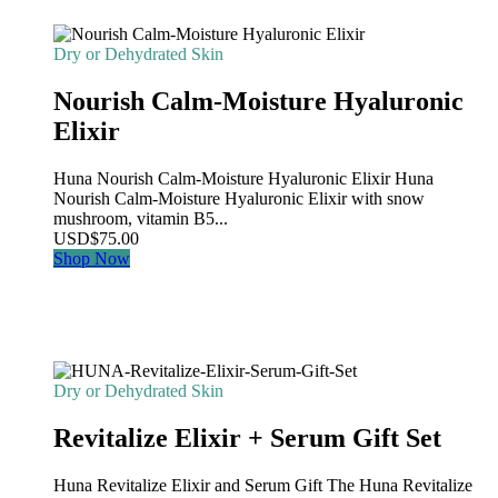
Dry or Dehydrated Skin
Nourish Calm-Moisture Hyaluronic
Elixir
Huna Nourish Calm-Moisture Hyaluronic Elixir Huna
Nourish Calm-Moisture Hyaluronic Elixir with snow
mushroom, vitamin B5...
USD
$
75.00
Shop Now
Dry or Dehydrated Skin
Revitalize Elixir + Serum Gift Set
Huna Revitalize Elixir and Serum Gift The Huna Revitalize