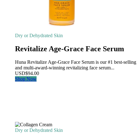
Dry or Dehydrated Skin
Revitalize Age-Grace Face Serum
Huna Revitalize Age-Grace Face Serum is our #1 best-selling
and multi-award-winning revitalizing face serum...
USD
$
94.00
Shop Now
Dry or Dehydrated Skin