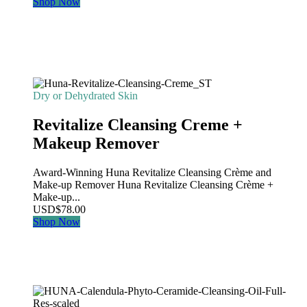
Shop Now
Dry or Dehydrated Skin
Revitalize Cleansing Creme +
Makeup Remover
Award-Winning Huna Revitalize Cleansing Crème and
Make-up Remover Huna Revitalize Cleansing Crème +
Make-up...
USD
$
78.00
Shop Now