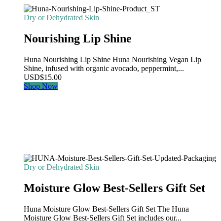
Dry or Dehydrated Skin
Nourishing Lip Shine
Huna Nourishing Lip Shine Huna Nourishing Vegan Lip
Shine, infused with organic avocado, peppermint,...
USD
$
15.00
Shop Now
Dry or Dehydrated Skin
Moisture Glow Best-Sellers Gift Set
Huna Moisture Glow Best-Sellers Gift Set The Huna
Moisture Glow Best-Sellers Gift Set includes our...