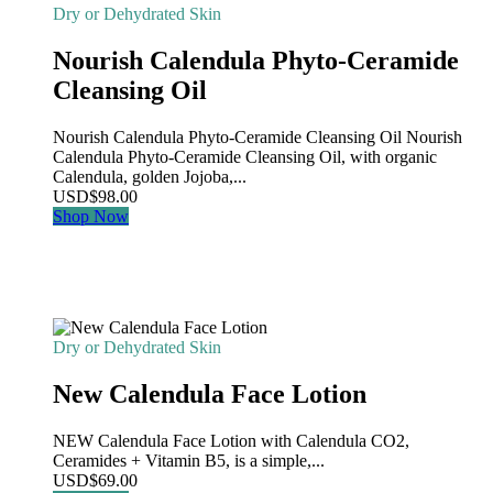
Dry or Dehydrated Skin
Nourish Calendula Phyto-Ceramide
Cleansing Oil
Nourish Calendula Phyto-Ceramide Cleansing Oil Nourish
Calendula Phyto-Ceramide Cleansing Oil, with organic
Calendula, golden Jojoba,...
USD
$
98.00
Shop Now
Dry or Dehydrated Skin
New Calendula Face Lotion
NEW Calendula Face Lotion with Calendula CO2,
Ceramides + Vitamin B5, is a simple,...
USD
$
69.00