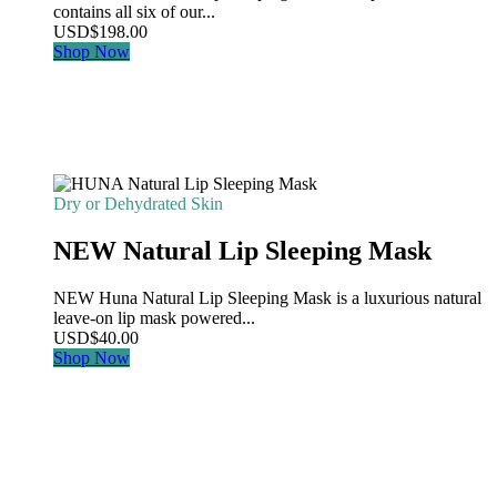
contains all six of our...
USD
$
198.00
Shop Now
Dry or Dehydrated Skin
NEW Natural Lip Sleeping Mask
NEW Huna Natural Lip Sleeping Mask is a luxurious natural
leave-on lip mask powered...
USD
$
40.00
Shop Now