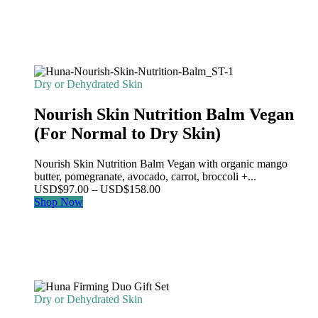
Dry or Dehydrated Skin
Nourish Skin Nutrition Balm Vegan
(For Normal to Dry Skin)
Nourish Skin Nutrition Balm Vegan with organic mango
butter, pomegranate, avocado, carrot, broccoli +...
Price
USD
$
97.00
–
USD
$
158.00
range:
Shop Now
USD$97.00
through
USD$158.00
Dry or Dehydrated Skin