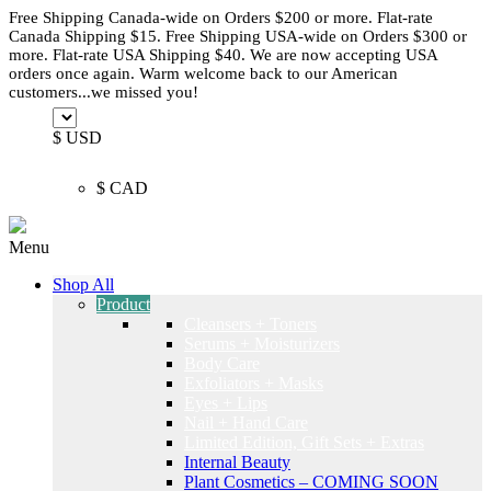
Free Shipping Canada-wide on Orders $200 or more. Flat-rate
Canada Shipping $15. Free Shipping USA-wide on Orders $300 or
more. Flat-rate USA Shipping $40. We are now accepting USA
orders once again. Warm welcome back to our American
customers...we missed you!
$ USD
$ CAD
Menu
Shop All
Product
Cleansers + Toners
Serums + Moisturizers
Body Care
Exfoliators + Masks
Eyes + Lips
Nail + Hand Care
Limited Edition, Gift Sets + Extras
Internal Beauty
Plant Cosmetics – COMING SOON