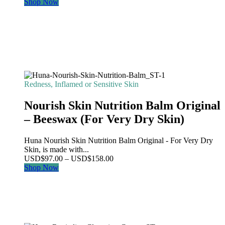
Shop Now
Redness, Inflamed or Sensitive Skin
Nourish Skin Nutrition Balm Original
– Beeswax (For Very Dry Skin)
Huna Nourish Skin Nutrition Balm Original - For Very Dry
Skin, is made with...
Price
USD
$
97.00
–
USD
$
158.00
range:
Shop Now
USD$97.00
through
USD$158.00