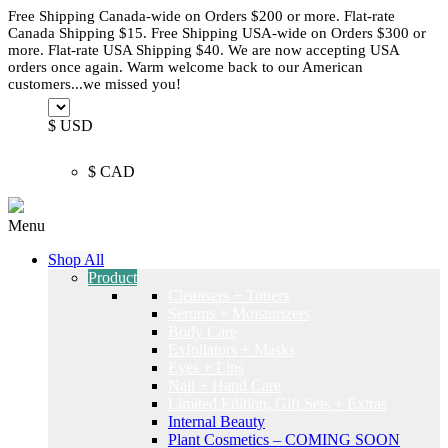
Free Shipping Canada-wide on Orders $200 or more. Flat-rate
Canada Shipping $15. Free Shipping USA-wide on Orders $300 or
more. Flat-rate USA Shipping $40. We are now accepting USA
orders once again. Warm welcome back to our American
customers...we missed you!
$ USD
$ CAD
Menu
Shop All
Product
Cleansers + Toners
Serums + Moisturizers
Body Care
Exfoliators + Masks
Eyes + Lips
Nail + Hand Care
Limited Edition, Gift Sets + Extras
Internal Beauty
Plant Cosmetics – COMING SOON