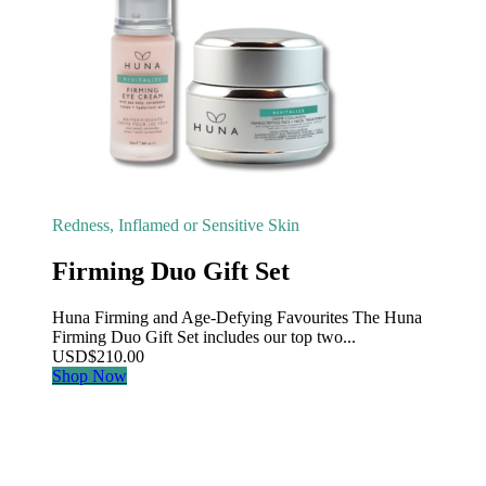
Redness, Inflamed or Sensitive Skin
Firming Duo Gift Set
Huna Firming and Age-Defying Favourites The Huna
Firming Duo Gift Set includes our top two...
USD
$
210.00
Shop Now