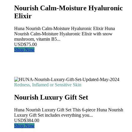
Nourish Calm-Moisture Hyaluronic
Elixir
Huna Nourish Calm-Moisture Hyaluronic Elixir Huna
Nourish Calm-Moisture Hyaluronic Elixir with snow
mushroom, vitamin B5...
USD
$
75.00
Shop Now
Redness, Inflamed or Sensitive Skin
Nourish Luxury Gift Set
Huna Nourish Luxury Gift Set This 6-piece Huna Nourish
Luxury Gift Set includes everything you...
USD
$
384.00
Shop Now