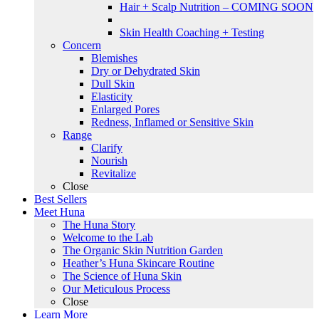
Hair + Scalp Nutrition – COMING SOON
Skin Health Coaching + Testing
Concern
Blemishes
Dry or Dehydrated Skin
Dull Skin
Elasticity
Enlarged Pores
Redness, Inflamed or Sensitive Skin
Range
Clarify
Nourish
Revitalize
Close
Best Sellers
Meet Huna
The Huna Story
Welcome to the Lab
The Organic Skin Nutrition Garden
Heather’s Huna Skincare Routine
The Science of Huna Skin
Our Meticulous Process
Close
Learn More