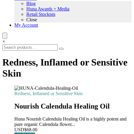
Blog
Huna Awards + Media
Retail Stockists
Close
My Account
×
Redness, Inflamed or Sensitive
Skin
Redness, Inflamed or Sensitive Skin
Nourish Calendula Healing Oil
Huna Nourish Calendula Healing Oil is a highly potent and
pure organic Calendula flower...
USD
$
68.00