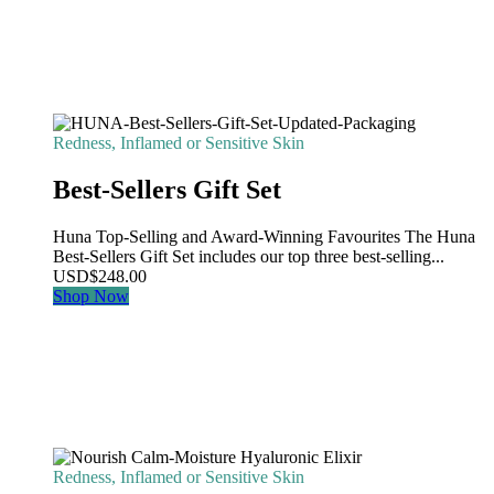
Redness, Inflamed or Sensitive Skin
Best-Sellers Gift Set
Huna Top-Selling and Award-Winning Favourites The Huna
Best-Sellers Gift Set includes our top three best-selling...
USD
$
248.00
Shop Now
Redness, Inflamed or Sensitive Skin