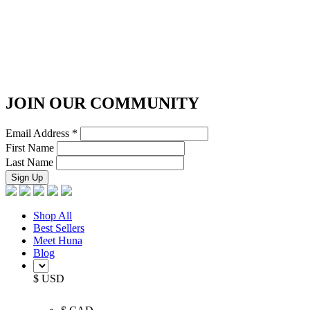
JOIN OUR COMMUNITY
Email Address
*
First Name
Last Name
Shop All
Best Sellers
Meet Huna
Blog
$ USD