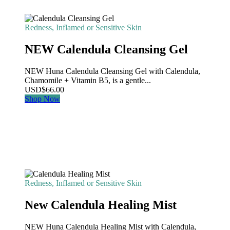
Redness, Inflamed or Sensitive Skin
NEW Calendula Cleansing Gel
NEW Huna Calendula Cleansing Gel with Calendula,
Chamomile + Vitamin B5, is a gentle...
USD
$
66.00
Shop Now
Redness, Inflamed or Sensitive Skin
New Calendula Healing Mist
NEW Huna Calendula Healing Mist with Calendula,