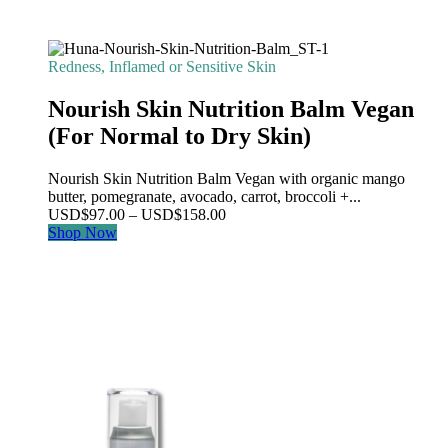
Redness, Inflamed or Sensitive Skin
Nourish Skin Nutrition Balm Vegan
(For Normal to Dry Skin)
Nourish Skin Nutrition Balm Vegan with organic mango
butter, pomegranate, avocado, carrot, broccoli +...
Price
USD
$
97.00
–
USD
$
158.00
range:
Shop Now
USD$97.00
through
USD$158.00