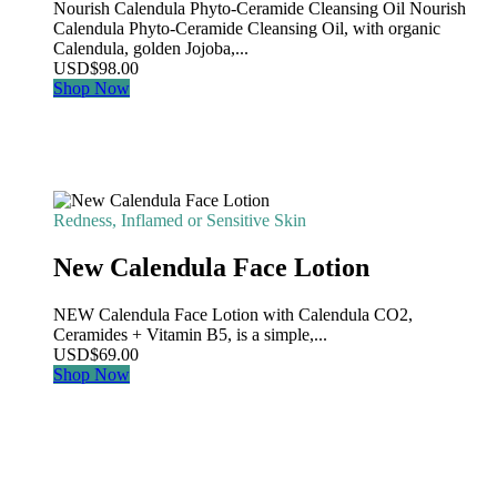
Nourish Calendula Phyto-Ceramide Cleansing Oil Nourish
Calendula Phyto-Ceramide Cleansing Oil, with organic
Calendula, golden Jojoba,...
USD
$
98.00
Shop Now
Redness, Inflamed or Sensitive Skin
New Calendula Face Lotion
NEW Calendula Face Lotion with Calendula CO2,
Ceramides + Vitamin B5, is a simple,...
USD
$
69.00
Shop Now