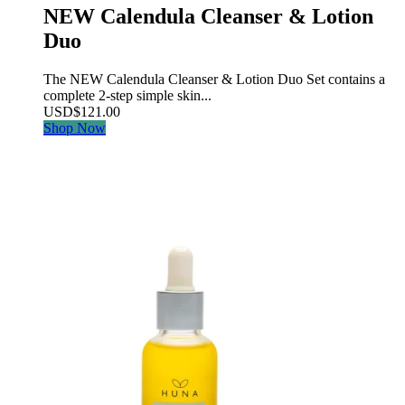
NEW Calendula Cleanser & Lotion
Duo
The NEW Calendula Cleanser & Lotion Duo Set contains a
complete 2-step simple skin...
USD
$
121.00
Shop Now