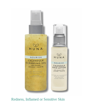
Redness, Inflamed or Sensitive Skin