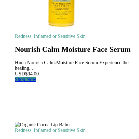
Redness, Inflamed or Sensitive Skin
Nourish Calm Moisture Face Serum
Huna Nourish Calm-Moisture Face Serum Experience the
healing...
USD
$
94.00
Shop Now
Redness, Inflamed or Sensitive Skin