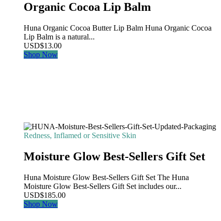
Organic Cocoa Lip Balm
Huna Organic Cocoa Butter Lip Balm Huna Organic Cocoa
Lip Balm is a natural...
USD
$
13.00
Shop Now
Redness, Inflamed or Sensitive Skin
Moisture Glow Best-Sellers Gift Set
Huna Moisture Glow Best-Sellers Gift Set The Huna
Moisture Glow Best-Sellers Gift Set includes our...
USD
$
185.00
Shop Now