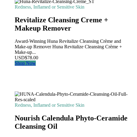
Redness, Inflamed or Sensitive Skin
Revitalize Cleansing Creme +
Makeup Remover
Award-Winning Huna Revitalize Cleansing Crème and
Make-up Remover Huna Revitalize Cleansing Crème +
Make-up...
USD
$
78.00
Shop Now
Redness, Inflamed or Sensitive Skin
Nourish Calendula Phyto-Ceramide
Cleansing Oil