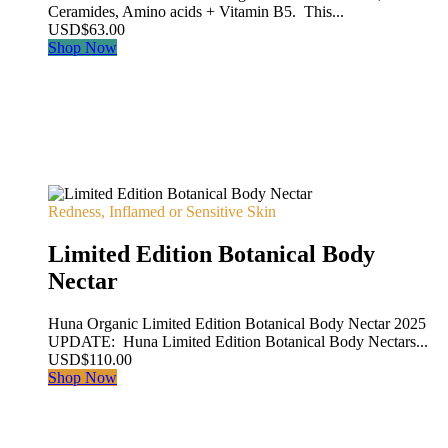
Ceramides, Amino acids + Vitamin B5. This...
USD
$
63.00
Shop Now
Redness, Inflamed or Sensitive Skin
Limited Edition Botanical Body
Nectar
Huna Organic Limited Edition Botanical Body Nectar 2025
UPDATE: Huna Limited Edition Botanical Body Nectars...
USD
$
110.00
Shop Now