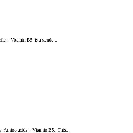
 + Vitamin B5, is a gentle...
 Amino acids + Vitamin B5. This...