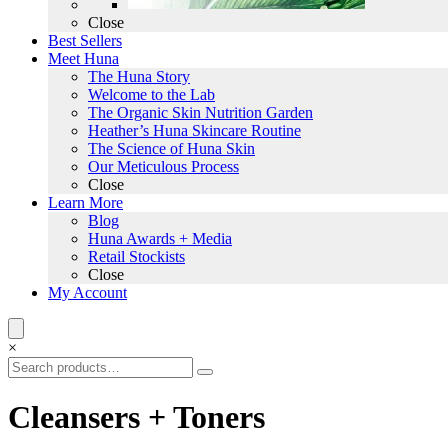
Close
Best Sellers
Meet Huna
The Huna Story
Welcome to the Lab
The Organic Skin Nutrition Garden
Heather’s Huna Skincare Routine
The Science of Huna Skin
Our Meticulous Process
Close
Learn More
Blog
Huna Awards + Media
Retail Stockists
Close
My Account
×
Cleansers + Toners