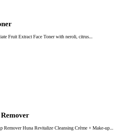
oner
te Fruit Extract Face Toner with neroli, citrus...
p Remover
p Remover Huna Revitalize Cleansing Crème + Make-up...