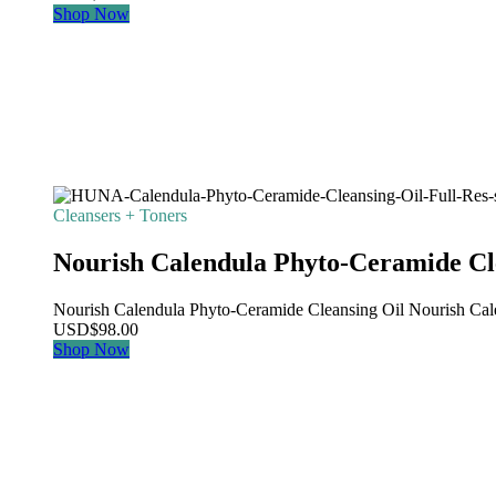
Shop Now
Cleansers + Toners
Nourish Calendula Phyto-Ceramide Cl
Nourish Calendula Phyto-Ceramide Cleansing Oil Nourish Calen
USD
$
98.00
Shop Now