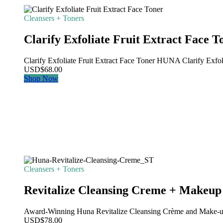
Cleansers + Toners
Clarify Exfoliate Fruit Extract Face T
Clarify Exfoliate Fruit Extract Face Toner HUNA Clarify Exfolia
USD
$
68.00
Shop Now
Cleansers + Toners
Revitalize Cleansing Creme + Makeu
Award-Winning Huna Revitalize Cleansing Crème and Make-u
USD
$
78.00