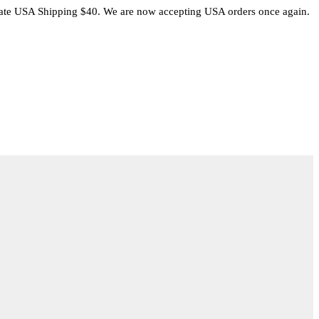
rate USA Shipping $40. We are now accepting USA orders once again.