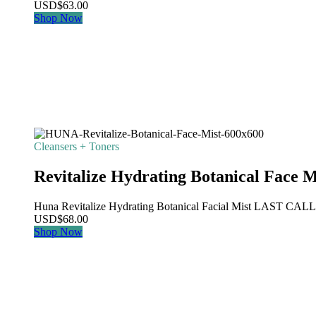
USD
$
63.00
Shop Now
Cleansers + Toners
Revitalize Hydrating Botanical Face M
Huna Revitalize Hydrating Botanical Facial Mist LAST CALL: Th
USD
$
68.00
Shop Now