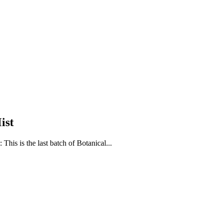
ist
is is the last batch of Botanical...