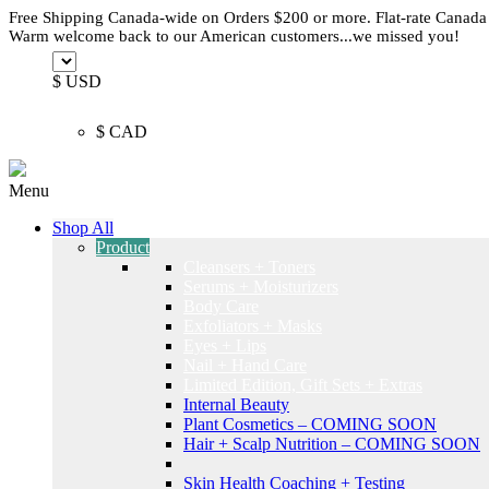
Free Shipping Canada-wide on Orders $200 or more. Flat-rate Canada
Warm welcome back to our American customers...we missed you!
$ USD
$ CAD
Menu
Shop All
Product
Cleansers + Toners
Serums + Moisturizers
Body Care
Exfoliators + Masks
Eyes + Lips
Nail + Hand Care
Limited Edition, Gift Sets + Extras
Internal Beauty
Plant Cosmetics – COMING SOON
Hair + Scalp Nutrition – COMING SOON
Skin Health Coaching + Testing