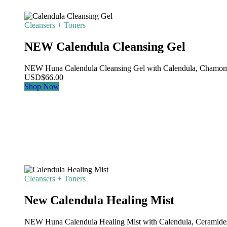
Cleansers + Toners
NEW Calendula Cleansing Gel
NEW Huna Calendula Cleansing Gel with Calendula, Chamomile
USD
$
66.00
Shop Now
Cleansers + Toners
New Calendula Healing Mist
NEW Huna Calendula Healing Mist with Calendula, Ceramides,