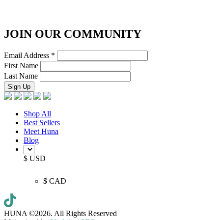
JOIN OUR COMMUNITY
Email Address
*
First Name
Last Name
Shop All
Best Sellers
Meet Huna
Blog
$ USD
$ CAD
HUNA ©2026.
All Rights Reserved