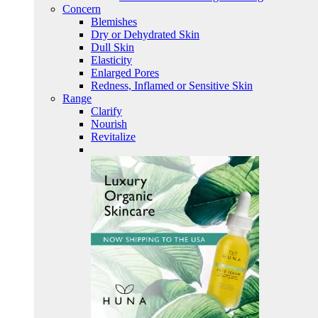
Concern
Blemishes
Dry or Dehydrated Skin
Dull Skin
Elasticity
Enlarged Pores
Redness, Inflamed or Sensitive Skin
Range
Clarify
Nourish
Revitalize