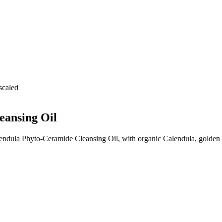
eansing Oil
dula Phyto-Ceramide Cleansing Oil, with organic Calendula, golden J