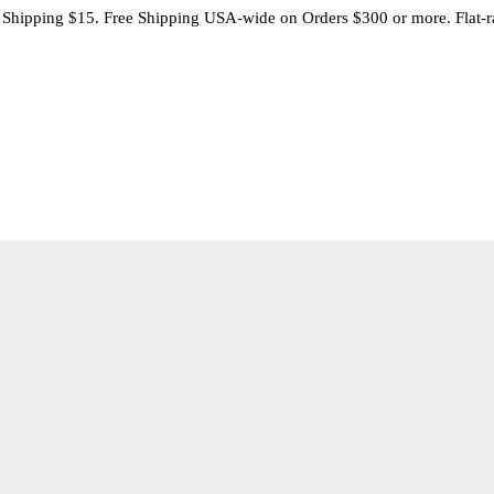
 Shipping $15. Free Shipping USA-wide on Orders $300 or more. Flat-