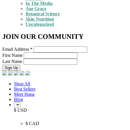
In The Media
Age Grace
Botanical Science
Skin Nutrition
Uncategorized
JOIN OUR COMMUNITY
Email Address
*
First Name
Last Name
Shop All
Best Sellers
Meet Huna
Blog
$ USD
$ CAD