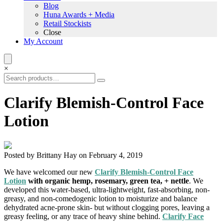
Blog
Huna Awards + Media
Retail Stockists
Close
My Account
×
Clarify Blemish-Control Face
Lotion
Posted by Brittany Hay on February 4, 2019
We have welcomed our new
Clarify Blemish-Control Face
Lotion
with organic hemp, rosemary, green tea, + nettle
. We
developed this water-based, ultra-lightweight, fast-absorbing, non-
greasy, and non-comedogenic lotion to moisturize and balance
dehydrated acne-prone skin- but without clogging pores, leaving a
greasy feeling, or any trace of heavy shine behind.
Clarify Face