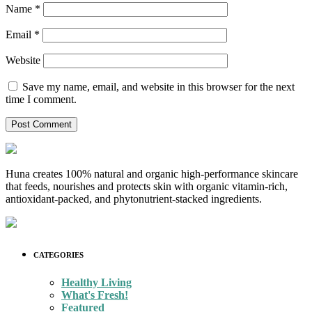
Name
*
Email
*
Website
Save my name, email, and website in this browser for the next
time I comment.
Huna creates 100% natural and organic high-performance skincare
that feeds, nourishes and protects skin with organic vitamin-rich,
antioxidant-packed, and phytonutrient-stacked ingredients.
CATEGORIES
Healthy Living
What's Fresh!
Featured