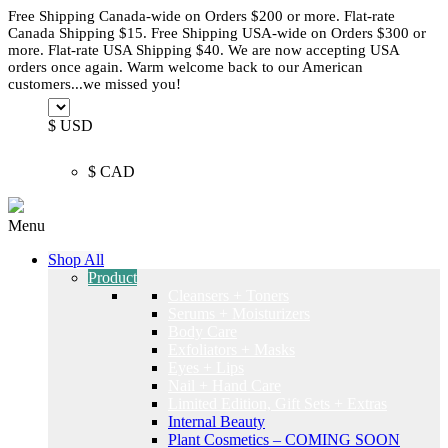
Free Shipping Canada-wide on Orders $200 or more. Flat-rate
Canada Shipping $15. Free Shipping USA-wide on Orders $300 or
more. Flat-rate USA Shipping $40. We are now accepting USA
orders once again. Warm welcome back to our American
customers...we missed you!
$ USD
$ CAD
Menu
Shop All
Product
Cleansers + Toners
Serums + Moisturizers
Body Care
Exfoliators + Masks
Eyes + Lips
Nail + Hand Care
Limited Edition, Gift Sets + Extras
Internal Beauty
Plant Cosmetics – COMING SOON