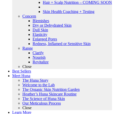
Hair + Scalp Nutrition – COMING SOON
Skin Health Coaching + Testing
Concern
Blemishes
Dry or Dehydrated Skin
Dull Skin
Elasticity
Enlarged Pores
Redness, Inflamed or Sensitive Skin
Range
Clarify
Nourish
Revitalize
Close
Best Sellers
Meet Huna
The Huna Story
Welcome to the Lab
The Organic Skin Nutrition Garden
Heather’s Huna Skincare Routine
The Science of Huna Skin
Our Meticulous Process
Close
Learn More