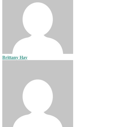
Brittany Hay