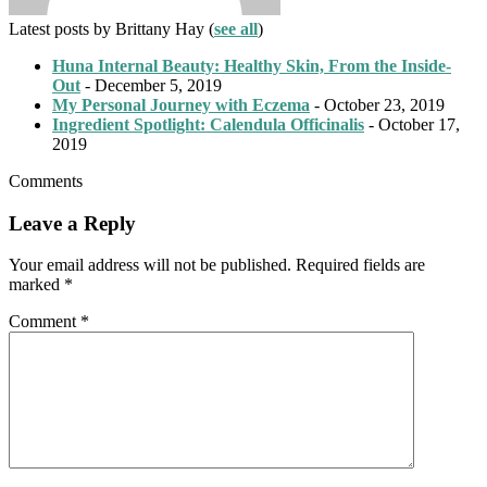
Latest posts by Brittany Hay
(
see all
)
Huna Internal Beauty: Healthy Skin, From the Inside-
Out
- December 5, 2019
My Personal Journey with Eczema
- October 23, 2019
Ingredient Spotlight: Calendula Officinalis
- October 17,
2019
Comments
Leave a Reply
Your email address will not be published.
Required fields are
marked
*
Comment
*