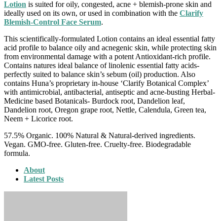
Lotion
is suited for oily, congested, acne + blemish-prone skin and
ideally used on its own, or used in combination with the
Clarify
Blemish-Control Face Serum
.
This scientifically-formulated Lotion contains an ideal essential fatty
acid profile to balance oily and acnegenic skin, while protecting skin
from environmental damage with a potent Antioxidant-rich profile.
Contains natures ideal balance of linolenic essential fatty acids-
perfectly suited to balance skin’s sebum (oil) production. Also
contains Huna’s proprietary in-house ‘Clarify Botanical Complex’
with antimicrobial, antibacterial, antiseptic and acne-busting Herbal-
Medicine based Botanicals- Burdock root, Dandelion leaf,
Dandelion root, Oregon grape root, Nettle, Calendula, Green tea,
Neem + Licorice root.
57.5% Organic. 100% Natural & Natural-derived ingredients.
Vegan. GMO-free. Gluten-free. Cruelty-free. Biodegradable
formula.
About
Latest Posts