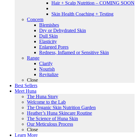
Hair + Scalp Nutrition – COMING SOON
Skin Health Coaching + Testing
Concern
Blemishes
Dry or Dehydrated Skin
Dull Skin
Elasticity
Enlarged Pores
Redness, Inflamed or Sensitive Skin
Range
Clarify
Nourish
Revitalize
Close
Best Sellers
Meet Huna
The Huna Story
Welcome to the Lab
The Organic Skin Nutrition Garden
Heather’s Huna Skincare Routine
The Science of Huna Skin
Our Meticulous Process
Close
Learn More