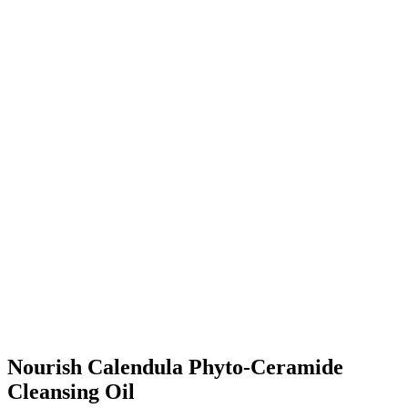
Nourish Calendula Phyto-Ceramide
Cleansing Oil