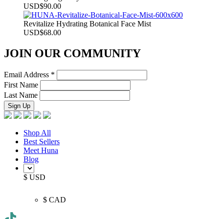
USD
$
90.00
Revitalize Hydrating Botanical Face Mist
USD
$
68.00
JOIN OUR COMMUNITY
Email Address
*
First Name
Last Name
Shop All
Best Sellers
Meet Huna
Blog
$ USD
$ CAD