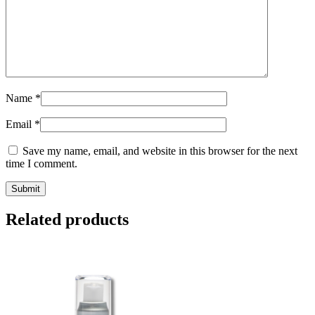
Name
*
Email
*
Save my name, email, and website in this browser for the next
time I comment.
Related products