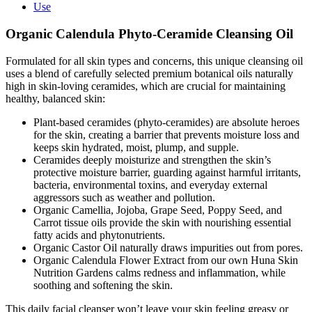
Oil
Use
quantity
Organic Calendula Phyto-Ceramide Cleansing Oil
Formulated for all skin types and concerns, this unique cleansing oil
uses a blend of carefully selected premium botanical oils naturally
high in skin-loving ceramides, which are crucial for maintaining
healthy, balanced skin:
Plant-based ceramides (phyto-ceramides) are absolute heroes
for the skin, creating a barrier that prevents moisture loss and
keeps skin hydrated, moist, plump, and supple.
Ceramides deeply moisturize and strengthen the skin’s
protective moisture barrier, guarding against harmful irritants,
bacteria, environmental toxins, and everyday external
aggressors such as weather and pollution.
Organic Camellia, Jojoba, Grape Seed, Poppy Seed, and
Carrot tissue oils provide the skin with nourishing essential
fatty acids and phytonutrients.
Organic Castor Oil naturally draws impurities out from pores.
Organic Calendula Flower Extract from our own Huna Skin
Nutrition Gardens calms redness and inflammation, while
soothing and softening the skin.
This daily facial cleanser won’t leave your skin feeling greasy or