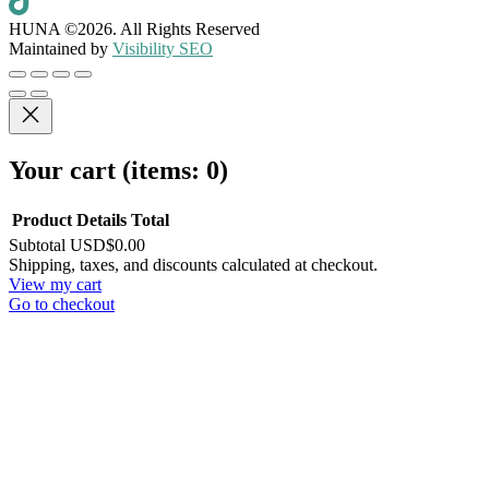
HUNA ©2026.
All Rights Reserved
Maintained by
Visibility SEO
Your cart
(items: 0)
Product
Details
Total
Subtotal
USD$0.00
Products
Shipping, taxes, and discounts calculated at checkout.
View my cart
in
Go to checkout
cart