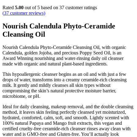
Rated
5.00
out of 5 based on
37
customer ratings
(
37
customer reviews)
Nourish Calendula Phyto-Ceramide
Cleansing Oil
Nourish Calendula Phyto-Ceramide Cleansing Oil, with organic
Calendula, golden Jojoba, and precious Poppy Seed Oil, is an
Award Winning nourishing and water-rinsing daily oil cleanser
made with organic and natural plant-based ingredients.
This hypoallergenic cleanser begins as an oil and with just a few
drops of water, transforms into a creamy ceramide-rich cleansing
milk. It gently and mildly cleanses all skin types without
compromising the skin’s natural protective moisture barrier,
microbiome, or pH.
Ideal for daily cleansing, makeup removal, and the double cleansing
method, it leaves skin feeling perfectly cleansed yet moisturized,
hydrated, comforted, calm, soft, and smooth. Lightly scented with
100% natural Papaya and Mango fruit extracts, this vegan and
certified cruelty-free ceramide-rich cleanser rinses away clean with
water and is GMO-free and Gluten-free. You’ll actually look