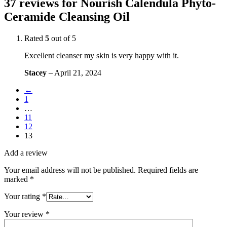
37 reviews for
Nourish Calendula Phyto-
Ceramide Cleansing Oil
Rated
5
out of 5
Excellent cleanser my skin is very happy with it.
Stacey
–
April 21, 2024
←
1
…
11
12
13
Add a review
Your email address will not be published.
Required fields are
marked
*
Your rating
*
Your review
*