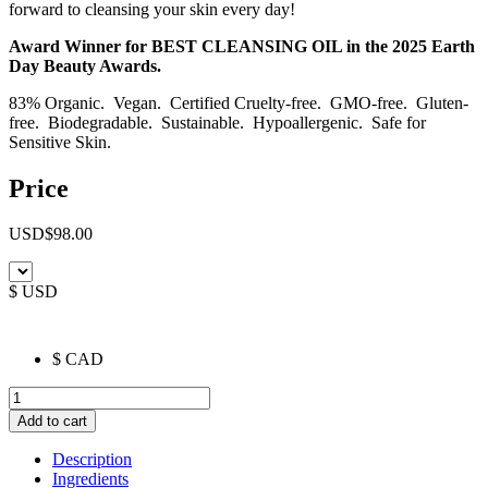
forward to cleansing your skin every day!
Award Winner for BEST CLEANSING OIL in the 2025 Earth
Day Beauty Awards.
83% Organic. Vegan. Certified Cruelty-free. GMO-free. Gluten-
free. Biodegradable. Sustainable. Hypoallergenic. Safe for
Sensitive Skin.
Price
USD
$
98.00
$ USD
$ CAD
Nourish
Calendula
Add to cart
Phyto-
Ceramide
Description
Cleansing
Ingredients