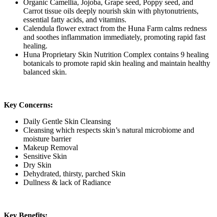
Organic Camellia, Jojoba, Grape seed, Poppy seed, and
Carrot tissue oils deeply nourish skin with phytonutrients,
essential fatty acids, and vitamins.
Calendula flower extract from the Huna Farm calms redness
and soothes inflammation immediately, promoting rapid fast
healing.
Huna Proprietary Skin Nutrition Complex contains 9 healing
botanicals to promote rapid skin healing and maintain healthy
balanced skin.
Key Concerns:
Daily Gentle Skin Cleansing
Cleansing which respects skin’s natural microbiome and
moisture barrier
Makeup Removal
Sensitive Skin
Dry Skin
Dehydrated, thirsty, parched Skin
Dullness & lack of Radiance
Key Benefits: