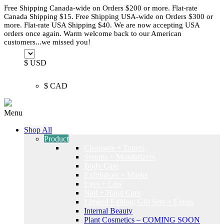
Free Shipping Canada-wide on Orders $200 or more. Flat-rate
Canada Shipping $15. Free Shipping USA-wide on Orders $300 or
more. Flat-rate USA Shipping $40. We are now accepting USA
orders once again. Warm welcome back to our American
customers...we missed you!
$ USD
$ CAD
Menu
Shop All
Product
Cleansers + Toners
Serums + Moisturizers
Body Care
Exfoliators + Masks
Eyes + Lips
Nail + Hand Care
Limited Edition, Gift Sets + Extras
Internal Beauty
Plant Cosmetics – COMING SOON