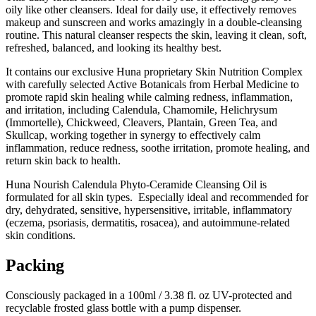
oily like other cleansers. Ideal for daily use, it effectively removes
makeup and sunscreen and works amazingly in a double-cleansing
routine. This natural cleanser respects the skin, leaving it clean, soft,
refreshed, balanced, and looking its healthy best.
It contains our exclusive Huna proprietary Skin Nutrition Complex
with carefully selected Active Botanicals from Herbal Medicine to
promote rapid skin healing while calming redness, inflammation,
and irritation, including Calendula, Chamomile, Helichrysum
(Immortelle), Chickweed, Cleavers, Plantain, Green Tea, and
Skullcap, working together in synergy to effectively calm
inflammation, reduce redness, soothe irritation, promote healing, and
return skin back to health.
Huna Nourish Calendula Phyto-Ceramide Cleansing Oil is
formulated for all skin types. Especially ideal and recommended for
dry, dehydrated, sensitive, hypersensitive, irritable, inflammatory
(eczema, psoriasis, dermatitis, rosacea), and autoimmune-related
skin conditions.
Packing
Consciously packaged in a 100ml / 3.38 fl. oz UV-protected and
recyclable frosted glass bottle with a pump dispenser.