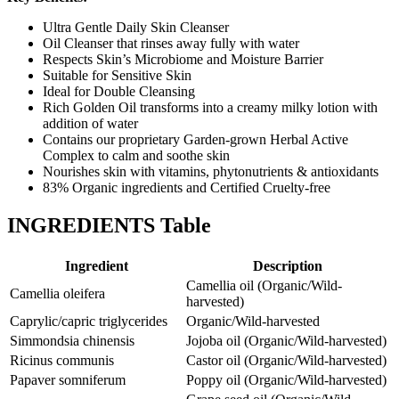
Ultra Gentle Daily Skin Cleanser
Oil Cleanser that rinses away fully with water
Respects Skin’s Microbiome and Moisture Barrier
Suitable for Sensitive Skin
Ideal for Double Cleansing
Rich Golden Oil transforms into a creamy milky lotion with
addition of water
Contains our proprietary Garden-grown Herbal Active
Complex to calm and soothe skin
Nourishes skin with vitamins, phytonutrients & antioxidants
83% Organic ingredients and Certified Cruelty-free
INGREDIENTS Table
Ingredient
Description
Camellia oil (Organic/Wild-
Camellia oleifera
harvested)
Caprylic/capric triglycerides
Organic/Wild-harvested
Simmondsia chinensis
Jojoba oil (Organic/Wild-harvested)
Ricinus communis
Castor oil (Organic/Wild-harvested)
Papaver somniferum
Poppy oil (Organic/Wild-harvested)