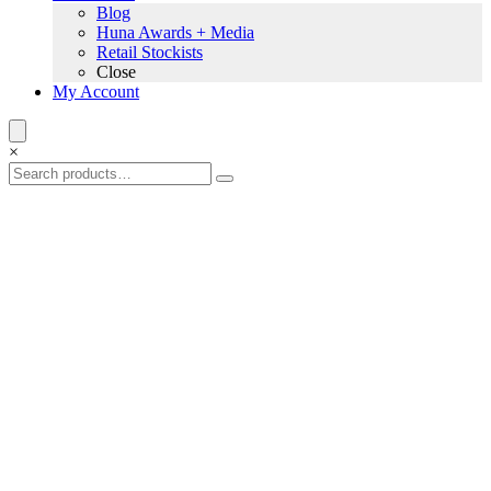
Blog
Huna Awards + Media
Retail Stockists
Close
My Account
×