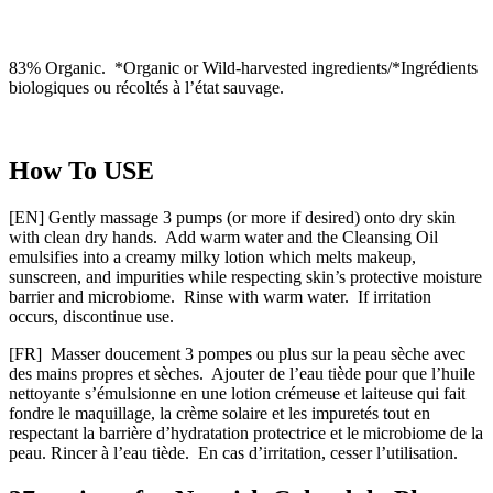
83% Organic. *Organic or Wild-harvested ingredients/*Ingrédients
biologiques ou récoltés à l’état sauvage.
How To USE
[EN] Gently massage 3 pumps (or more if desired) onto dry skin
with clean dry hands. Add warm water and the Cleansing Oil
emulsifies into a creamy milky lotion which melts makeup,
sunscreen, and impurities while respecting skin’s protective moisture
barrier and microbiome. Rinse with warm water. If irritation
occurs, discontinue use.
[FR] Masser doucement 3 pompes ou plus sur la peau sèche avec
des mains propres et sèches. Ajouter de l’eau tiède pour que l’huile
nettoyante s’émulsionne en une lotion crémeuse et laiteuse qui fait
fondre le maquillage, la crème solaire et les impuretés tout en
respectant la barrière d’hydratation protectrice et le microbiome de la
peau. Rincer à l’eau tiède. En cas d’irritation, cesser l’utilisation.