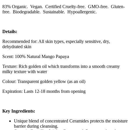
83% Organic. Vegan. Certified Cruelty-free. GMO-free. Gluten-
free. Biodegradable. Sustainable. Hypoallergenic.
Details:
Recommended for: All skin types, especially sensitive, dry,
dehydrated skin
Scent: 100% Natural Mango Papaya
Texture: Rich golden oil which transforms into a smooth creamy
milky texture with water
Colour: Transparent golden yellow (as an oil)
Expiration: Lasts 12-18 months from opening
Key Ingredients:
Unique blend of concentrated Ceramides protects the moisture
barrier during cleansing.