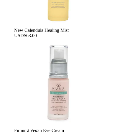
New Calendula Healing Mist
USD
$
63.00
Firming Vegan Eye Cream