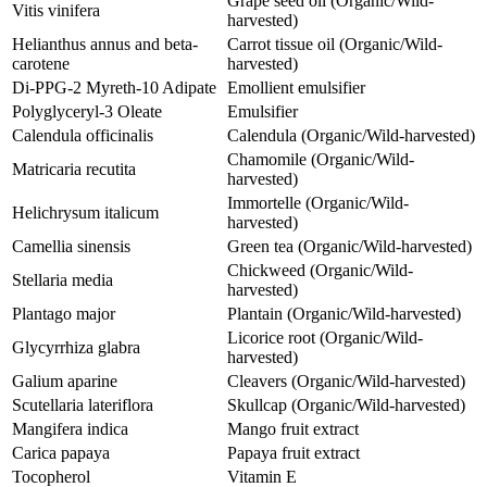
Grape seed oil (Organic/Wild-
Vitis vinifera
harvested)
Helianthus annus and beta-
Carrot tissue oil (Organic/Wild-
carotene
harvested)
Di-PPG-2 Myreth-10 Adipate
Emollient emulsifier
Polyglyceryl-3 Oleate
Emulsifier
Calendula officinalis
Calendula (Organic/Wild-harvested)
Chamomile (Organic/Wild-
Matricaria recutita
harvested)
Immortelle (Organic/Wild-
Helichrysum italicum
harvested)
Camellia sinensis
Green tea (Organic/Wild-harvested)
Chickweed (Organic/Wild-
Stellaria media
harvested)
Plantago major
Plantain (Organic/Wild-harvested)
Licorice root (Organic/Wild-
Glycyrrhiza glabra
harvested)
Galium aparine
Cleavers (Organic/Wild-harvested)
Scutellaria lateriflora
Skullcap (Organic/Wild-harvested)
Mangifera indica
Mango fruit extract
Carica papaya
Papaya fruit extract
Tocopherol
Vitamin E