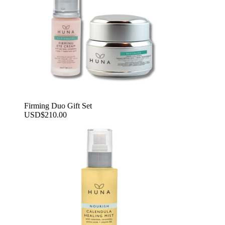
Firming Duo Gift Set
USD
$
210.00