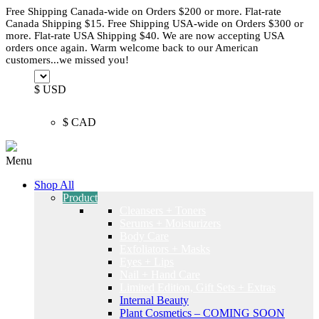
Free Shipping Canada-wide on Orders $200 or more. Flat-rate
Canada Shipping $15. Free Shipping USA-wide on Orders $300 or
more. Flat-rate USA Shipping $40. We are now accepting USA
orders once again. Warm welcome back to our American
customers...we missed you!
$ USD
$ CAD
Menu
Shop All
Product
Cleansers + Toners
Serums + Moisturizers
Body Care
Exfoliators + Masks
Eyes + Lips
Nail + Hand Care
Limited Edition, Gift Sets + Extras
Internal Beauty
Plant Cosmetics – COMING SOON