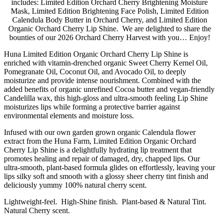
includes: Limited Edition Orchard Cherry Brightening Moisture
Mask, Limited Edition Brightening Face Polish, Limited Edition
Calendula Body Butter in Orchard Cherry, and Limited Edition
Organic Orchard Cherry Lip Shine. We are delighted to share the
bounties of our 2026 Orchard Cherry Harvest with you… Enjoy!
Huna Limited Edition Organic Orchard Cherry Lip Shine is
enriched with vitamin-drenched organic Sweet Cherry Kernel Oil,
Pomegranate Oil, Coconut Oil, and Avocado Oil, to deeply
moisturize and provide intense nourishment. Combined with the
added benefits of organic unrefined Cocoa butter and vegan-friendly
Candelilla wax, this high-gloss and ultra-smooth feeling Lip Shine
moisturizes lips while forming a protective barrier against
environmental elements and moisture loss.
Infused with our own garden grown organic Calendula flower
extract from the Huna Farm, Limited Edition Organic Orchard
Cherry Lip Shine is a delightfully hydrating lip treatment that
promotes healing and repair of damaged, dry, chapped lips. Our
ultra-smooth, plant-based formula glides on effortlessly, leaving your
lips silky soft and smooth with a glossy sheer cherry tint finish and
deliciously yummy 100% natural cherry scent.
Lightweight-feel. High-Shine finish. Plant-based & Natural Tint.
Natural Cherry scent.