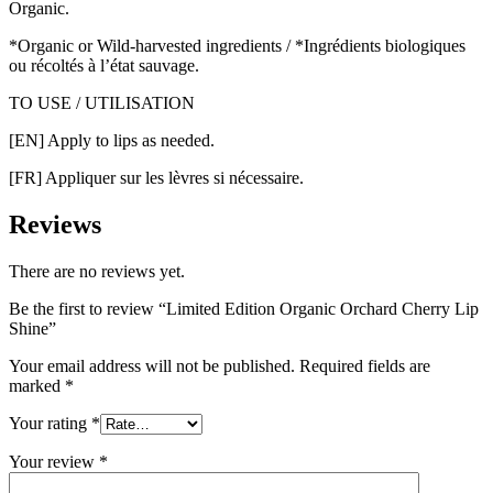
Organic.
*Organic or Wild-harvested ingredients / *Ingrédients biologiques
ou récoltés à l’état sauvage.
TO USE / UTILISATION
[EN] Apply to lips as needed.
[FR] Appliquer sur les lèvres si nécessaire.
Reviews
There are no reviews yet.
Be the first to review “Limited Edition Organic Orchard Cherry Lip
Shine”
Your email address will not be published.
Required fields are
marked
*
Your rating
*
Your review
*