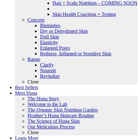
Hair + Scalp Nutrition – COMING SOON
Skin Health Coaching + Testing
Concern
Blemishes
Dry or Dehydrated Skin
Dull Skin
Elasticity
Enlarged Pores
Redness, Inflamed or Sensitive Skin
Range
Clarify
Nourish
Revitalize
Close
Best Sellers
Meet Huna
The Huna Story
Welcome to the Lab
The Organic Skin Nutrition Garden
Heather’s Huna Skincare Routine
The Science of Huna Skin
Our Meticulous Process
Close
Learn More