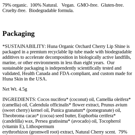
79% organic. 100% Natural. Vegan. GMO-free. Gluten-free.
Cruelty-free. Biodegradable formula.
Packaging
*SUSTAINABILITY: Huna Organic Orchard Cherry Lip Shine is
packaged in a premium recyclable lip tube made with biodegradable
additives to accelerate decomposition in biologically active landfills,
marine, or other environments in less than eight years. Our
sustainable packaging is independently scientifically tested and
validated, Health Canada and FDA-compliant, and custom made for
Huna Skin in the USA.
Net Wt. 4.5g
INGREDIENTS: Cocos nucifera* (coconut) oil, Camellia oleifera*
(camellia) oil, Calendula officinalis* flower extract, Prunus avium
(sweet cherry) kernel oil, Punica granatum* (pomegranate) oil,
Theobroma cacao* (cocoa) seed butter, Euphorbia cerifera*
(candelilla) wax, Persea gratissima* (avocado) oil, Tocopherol
(vitamin E), Lithospermum
erythrorhizon (gromwell root) extract, Natural Cherry scent. 79%