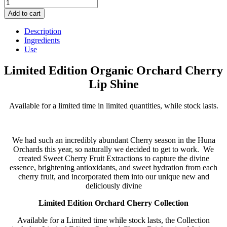
Limited
Edition
Add to cart
Organic
Orchard
Description
Cherry
Ingredients
Lip
Use
Shine
quantity
Limited Edition Organic Orchard Cherry
Lip Shine
Available for a limited time in limited quantities, while stock lasts.
We had such an incredibly abundant Cherry season in the Huna
Orchards this year, so naturally we decided to get to work. We
created Sweet Cherry Fruit Extractions to capture the divine
essence, brightening antioxidants, and sweet hydration from each
cherry fruit, and incorporated them into our unique new and
deliciously divine
Limited Edition Orchard Cherry Collection
Available for a Limited time while stock lasts, the Collection