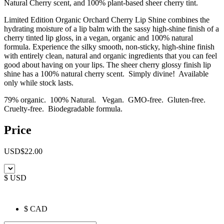
Natural Cherry scent, and 100% plant-based sheer cherry tint.
Limited Edition Organic Orchard Cherry Lip Shine combines the
hydrating moisture of a lip balm with the sassy high-shine finish of a
cherry tinted lip gloss, in a vegan, organic and 100% natural
formula. Experience the silky smooth, non-sticky, high-shine finish
with entirely clean, natural and organic ingredients that you can feel
good about having on your lips. The sheer cherry glossy finish lip
shine has a 100% natural cherry scent. Simply divine! Available
only while stock lasts.
79% organic. 100% Natural. Vegan. GMO-free. Gluten-free.
Cruelty-free. Biodegradable formula.
Price
USD
$
22.00
$ USD
$ CAD