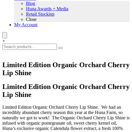
Blog
Huna Awards + Media
Retail Stockists
Close
My Account
×
Limited Edition Organic Orchard Cherry
Lip Shine
Limited Edition Organic Orchard Cherry
Lip Shine
Limited Edition Organic Orchard Cherry Lip Shine. We had an
incredibly abundant cherry season this year at the Huna Farm, so
naturally we got to work! The Organic Orchard Cherry Lip Shine is
infused with organic pomegranate oil, sweet cherry kernel oil,
Huna’s exclusive organic Calendula flower extract, a fresh 100%