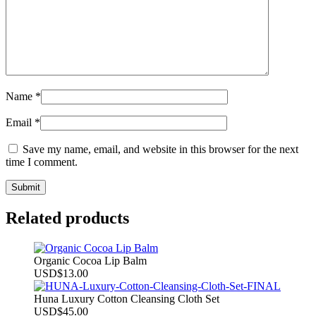
Name
*
Email
*
Save my name, email, and website in this browser for the next
time I comment.
Related products
Organic Cocoa Lip Balm
USD
$
13.00
Huna Luxury Cotton Cleansing Cloth Set
USD
$
45.00