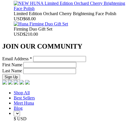
Limited Edition Orchard Cherry Brightening Face Polish
USD
$
68.00
Firming Duo Gift Set
USD
$
210.00
JOIN OUR COMMUNITY
Email Address
*
First Name
Last Name
Shop All
Best Sellers
Meet Huna
Blog
$ USD