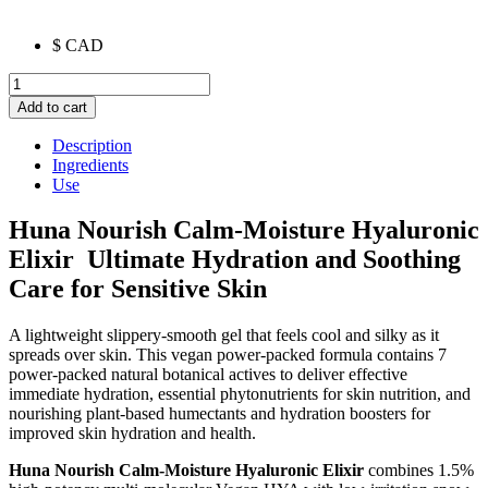
$ CAD
Nourish
Calm-
Add to cart
Moisture
Hyaluronic
Description
Elixir
Ingredients
quantity
Use
Huna Nourish Calm-Moisture Hyaluronic
Elixir Ultimate Hydration and Soothing
Care for Sensitive Skin
A lightweight slippery-smooth gel that feels cool and silky as it
spreads over skin. This vegan power-packed formula contains 7
power-packed natural botanical actives to deliver effective
immediate hydration, essential phytonutrients for skin nutrition, and
nourishing plant-based humectants and hydration boosters for
improved skin hydration and health.
Huna Nourish Calm-Moisture Hyaluronic Elixir
combines 1.5%