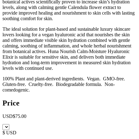
botanical actives scientifically proven to increase skin’s hydration
levels, along with calming gentle Calendula flower extract to
provide improved healing and nourishment to skin cells with lasting
soothing comfort for skin.
The ideal solution for plant-based and sustainable luxury skincare
lovers looking for a vegan hyaluronic acid that nourishes the skin
and offers immediate visible skin hydration combined with gentle
calming, soothing of inflammation, and whole herbal nourishment
from botanical actives. Huna Nourish Calm-Moisture Hyaluronic
Elixir is suitable for sensitive skin, and delivers both immediate
hydration and long-term improvement in measured skin hydration
levels with continued use.
100% Plant and plant-derived ingredients. Vegan. GMO-free.
Gluten-free. Cruelty-free. Biodegradable formula. Non-
comedogenic.
Price
USD
$
75.00
$ USD