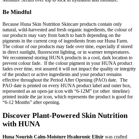
Be Mindful
Because Huna Skin Nutrition Skincare products contain only
natural, wild-harvested and fresh organic ingredients, the colour of
our products may vary from batch to batch depending on the
pigments in the current crop of ingredients from our Huna Farm.
The colour of our products may fade over time, especially if stored
in direct sunlight, fluorescent lighting, or in warmer temperatures.
We recommend storing HUNA products in a cool, dark location to
prevent colour fade. If the colour pigment in your HUNA product
fades over time, rest assured it will not impact the quality or integrity
of the product or active ingredients and your product remains
effective throughout the Period After Opening (PAO) date. The
PAO date is printed on every HUNA product label and outer box,
represented as an open-jar icon with “6-12M” (or other timeline)
printed inside the jar icon, which represents the product is good for
“6-12 Months” after opening.
Discover Plant-Powered Skin Nutrition
with HUNA
Huna Nourish Calm-Moisture Hyaluronic Elixir
was crafted