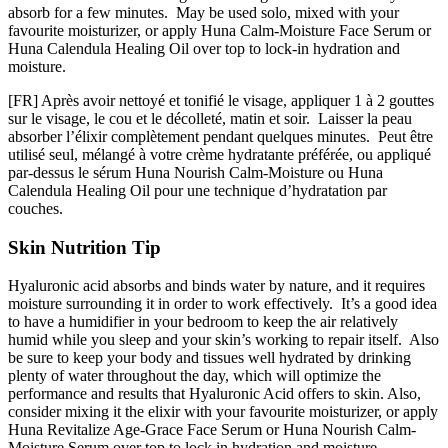
absorb for a few minutes. May be used solo, mixed with your
favourite moisturizer, or apply Huna Calm-Moisture Face Serum or
Huna Calendula Healing Oil over top to lock-in hydration and
moisture.
[FR] Après avoir nettoyé et tonifié le visage, appliquer 1 à 2 gouttes
sur le visage, le cou et le décolleté, matin et soir. Laisser la peau
absorber l’élixir complètement pendant quelques minutes. Peut être
utilisé seul, mélangé à votre crème hydratante préférée, ou appliqué
par-dessus le sérum Huna Nourish Calm-Moisture ou Huna
Calendula Healing Oil pour une technique d’hydratation par
couches.
Skin Nutrition Tip
Hyaluronic acid absorbs and binds water by nature, and it requires
moisture surrounding it in order to work effectively. It’s a good idea
to have a humidifier in your bedroom to keep the air relatively
humid while you sleep and your skin’s working to repair itself. Also
be sure to keep your body and tissues well hydrated by drinking
plenty of water throughout the day, which will optimize the
performance and results that Hyaluronic Acid offers to skin. Also,
consider mixing it the elixir with your favourite moisturizer, or apply
Huna Revitalize Age-Grace Face Serum or Huna Nourish Calm-
Moisture Serum over top to lock in hydration and moisture.