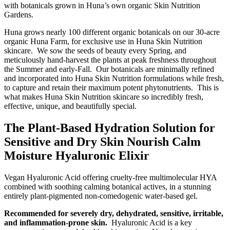
with botanicals grown in Huna’s own organic Skin Nutrition
Gardens.
Huna grows nearly 100 different organic botanicals on our 30-acre
organic Huna Farm, for exclusive use in Huna Skin Nutrition
skincare. We sow the seeds of beauty every Spring, and
meticulously hand-harvest the plants at peak freshness throughout
the Summer and early-Fall. Our botanicals are minimally refined
and incorporated into Huna Skin Nutrition formulations while fresh,
to capture and retain their maximum potent phytonutrients. This is
what makes Huna Skin Nutrition skincare so incredibly fresh,
effective, unique, and beautifully special.
The Plant-Based Hydration Solution for
Sensitive and Dry Skin Nourish Calm
Moisture Hyaluronic Elixir
Vegan Hyaluronic Acid offering cruelty-free multimolecular HYA
combined with soothing calming botanical actives, in a stunning
entirely plant-pigmented non-comedogenic water-based gel.
Recommended for severely dry, dehydrated, sensitive, irritable,
and inflammation-prone skin.
Hyaluronic Acid is a key