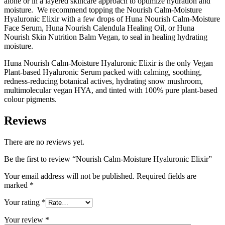
alone or in a layered skincare approach to optimize hydration and
moisture. We recommend topping the Nourish Calm-Moisture
Hyaluronic Elixir with a few drops of Huna Nourish Calm-Moisture
Face Serum, Huna Nourish Calendula Healing Oil, or Huna
Nourish Skin Nutrition Balm Vegan, to seal in healing hydrating
moisture.
Huna Nourish Calm-Moisture Hyaluronic Elixir is the only Vegan
Plant-based Hyaluronic Serum packed with calming, soothing,
redness-reducing botanical actives, hydrating snow mushroom,
multimolecular vegan HYA, and tinted with 100% pure plant-based
colour pigments.
Reviews
There are no reviews yet.
Be the first to review “Nourish Calm-Moisture Hyaluronic Elixir”
Your email address will not be published.
Required fields are
marked
*
Your rating
*
Your review
*