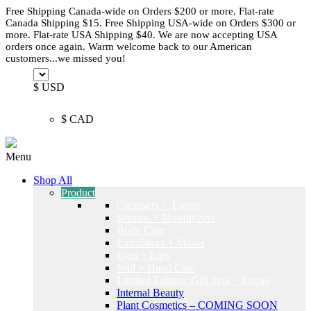
Free Shipping Canada-wide on Orders $200 or more. Flat-rate
Canada Shipping $15. Free Shipping USA-wide on Orders $300 or
more. Flat-rate USA Shipping $40. We are now accepting USA
orders once again. Warm welcome back to our American
customers...we missed you!
$ USD
$ CAD
Menu
Shop All
Product
Cleansers + Toners
Serums + Moisturizers
Body Care
Exfoliators + Masks
Eyes + Lips
Nail + Hand Care
Limited Edition, Gift Sets + Extras
Internal Beauty
Plant Cosmetics – COMING SOON