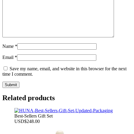
Name
*
Email
*
Save my name, email, and website in this browser for the next
time I comment.
Related products
Best-Sellers Gift Set
USD
$
248.00