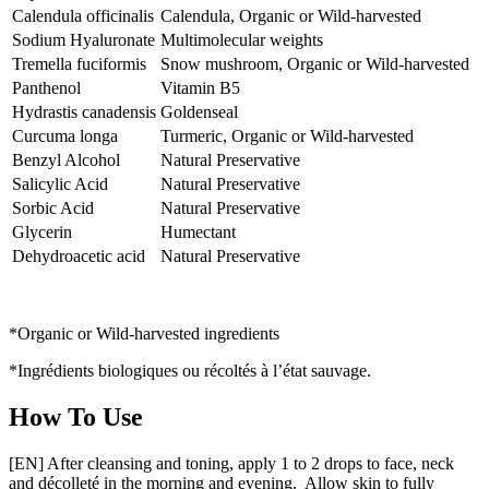
Calendula officinalis
Calendula, Organic or Wild-harvested
Sodium Hyaluronate
Multimolecular weights
Tremella fuciformis
Snow mushroom, Organic or Wild-harvested
Panthenol
Vitamin B5
Hydrastis canadensis
Goldenseal
Curcuma longa
Turmeric, Organic or Wild-harvested
Benzyl Alcohol
Natural Preservative
Salicylic Acid
Natural Preservative
Sorbic Acid
Natural Preservative
Glycerin
Humectant
Dehydroacetic acid
Natural Preservative
*Organic or Wild-harvested ingredients
*Ingrédients biologiques ou récoltés à l’état sauvage.
How To Use
[EN] After cleansing and toning, apply 1 to 2 drops to face, neck
and décolleté in the morning and evening. Allow skin to fully