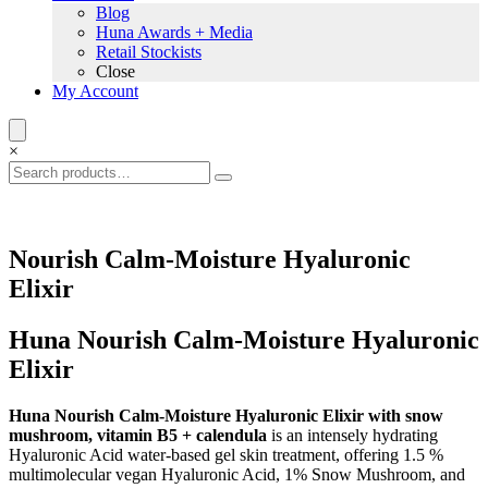
Blog
Huna Awards + Media
Retail Stockists
Close
My Account
×
Nourish Calm-Moisture Hyaluronic
Elixir
Huna Nourish Calm-Moisture Hyaluronic
Elixir
Huna Nourish Calm-Moisture Hyaluronic Elixir with snow
mushroom, vitamin B5 + calendula
is an intensely hydrating
Hyaluronic Acid water-based gel skin treatment, offering 1.5 %
multimolecular vegan Hyaluronic Acid, 1% Snow Mushroom, and