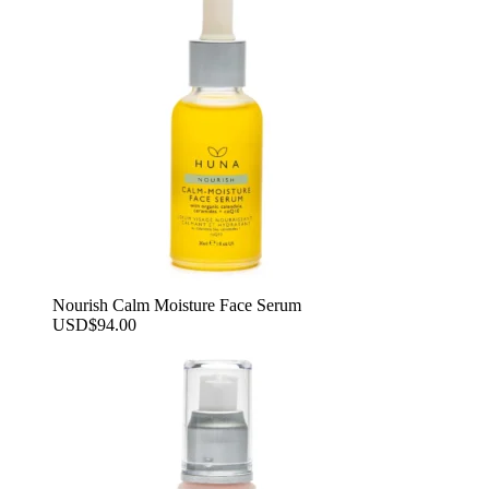
Nourish Calm Moisture Face Serum
USD
$
94.00