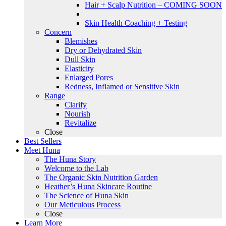
Hair + Scalp Nutrition – COMING SOON
Skin Health Coaching + Testing
Concern
Blemishes
Dry or Dehydrated Skin
Dull Skin
Elasticity
Enlarged Pores
Redness, Inflamed or Sensitive Skin
Range
Clarify
Nourish
Revitalize
Close
Best Sellers
Meet Huna
The Huna Story
Welcome to the Lab
The Organic Skin Nutrition Garden
Heather’s Huna Skincare Routine
The Science of Huna Skin
Our Meticulous Process
Close
Learn More