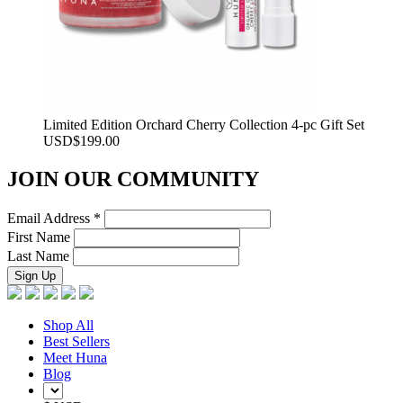
Limited Edition Orchard Cherry Collection 4-pc Gift Set
USD
$
199.00
JOIN OUR COMMUNITY
Email Address
*
First Name
Last Name
Shop All
Best Sellers
Meet Huna
Blog