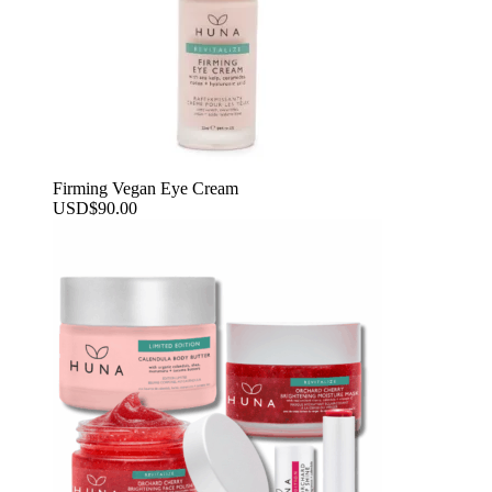
Firming Vegan Eye Cream
USD
$
90.00