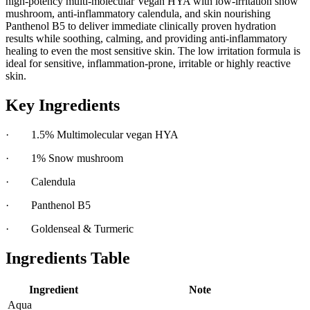
high-potency multi-molecular Vegan HYA with low-irritation snow
mushroom, anti-inflammatory calendula, and skin nourishing
Panthenol B5 to deliver immediate clinically proven hydration
results while soothing, calming, and providing anti-inflammatory
healing to even the most sensitive skin. The low irritation formula is
ideal for sensitive, inflammation-prone, irritable or highly reactive
skin.
Key Ingredients
· 1.5% Multimolecular vegan HYA
· 1% Snow mushroom
· Calendula
· Panthenol B5
· Goldenseal & Turmeric
Ingredients Table
Ingredient
Note
Aqua