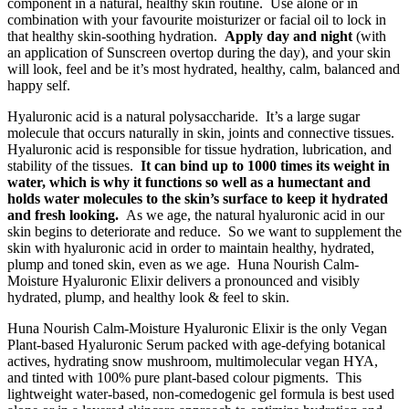
component in a natural, healthy skin routine. Use alone or in
combination with your favourite moisturizer or facial oil to lock in
that healthy skin-soothing hydration.
Apply day and night
(with
an application of Sunscreen overtop during the day), and your skin
will look, feel and be it’s most hydrated, healthy, calm, balanced and
happy self.
Hyaluronic acid is a natural polysaccharide. It’s a large sugar
molecule that occurs naturally in skin, joints and connective tissues.
Hyaluronic acid is responsible for tissue hydration, lubrication, and
stability of the tissues.
It can bind up to 1000 times its weight in
water, which is why it functions so well as a humectant and
holds water molecules to the skin’s surface to keep it hydrated
and fresh looking.
As we age, the natural hyaluronic acid in our
skin begins to deteriorate and reduce. So we want to supplement the
skin with hyaluronic acid in order to maintain healthy, hydrated,
plump and toned skin, even as we age. Huna Nourish Calm-
Moisture Hyaluronic Elixir delivers a pronounced and visibly
hydrated, plump, and healthy look & feel to skin.
Huna Nourish Calm-Moisture Hyaluronic Elixir is the only Vegan
Plant-based Hyaluronic Serum packed with age-defying botanical
actives, hydrating snow mushroom, multimolecular vegan HYA,
and tinted with 100% pure plant-based colour pigments. This
lightweight water-based, non-comedogenic gel formula is best used