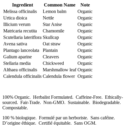
Ingredient
Common Name
Note
Melissa officinalis
Lemon balm
Organic
Urtica dioica
Nettle
Organic
Illicium verum
Star Anise
Organic
Matricaria recutita
Chamomile
Organic
Scutellaria lateriflora
Skullcap
Organic
Avena sativa
Oat straw
Organic
Plantago lanceolata
Plantain
Organic
Galium aparine
Cleavers
Organic
Stellaria media
Chickweed
Organic
Althaea officinalis
Marshmallow leaf
Organic
Calendula officinalis
Calendula flower
Organic
100% Organic. Herbalist Formulated. Caffeine-Free. Ethically-
sourced. Fair-Trade. Non-GMO. Sustainable. Biodegradable.
Compostable.
100 % biologique. Formulé par un herboriste. Sans caféine.
D’origine éthique. Certifié équitable. Sans OGM.