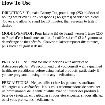
How To Use
DIRECTIONS: To make Beauty Tea, pour 1 cup (250 ml/8oz) of
boiling water over 1 or 2 teaspoons (3-5 grams) of dried tea blend.
Cover and allow to stand for 10 minutes, then sweeten to taste if
desired.
MODE D’EMPLOI : Pour faire le thé de beauté, verser 1 tasse (250
ml/8 oz) d’eau bouillante sur 1 ou 2 cuillères à café (3 à 5 grammes)
de mélange de thés séchés. Couvrir et laisser reposer dix minutes,
puis sucrer au goût si désiré.
PRECAUTIONS: Not for use in persons with allergies to
Asteraceae plants. We recommend that you consult with a qualified
healthcare practitioner before using herbal products, particularly if
you are pregnant, nursing, or on any medications.
PRÉCAUTIONS: Ne pas utiliser chez les personnes souffrant
d’allergies aux astéracées. Nous vous recommandons de consulter
un professionnel de la santé qualifié avant d’utiliser des produits à
base de végétaux, en particulier si vous êtes enceinte, si vous allaitez
ou si vous prenez des médicaments.