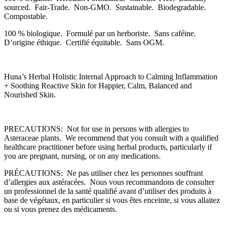
sourced. Fair-Trade. Non-GMO. Sustainable. Biodegradable.
Compostable.
100 % biologique. Formulé par un herboriste. Sans caféine.
D’origine éthique. Certifié équitable. Sans OGM.
Huna’s Herbal Holistic Internal Approach to Calming Inflammation
+ Soothing Reactive Skin for Happier, Calm, Balanced and
Nourished Skin.
PRECAUTIONS: Not for use in persons with allergies to
Asteraceae plants. We recommend that you consult with a qualified
healthcare practitioner before using herbal products, particularly if
you are pregnant, nursing, or on any medications.
PRÉCAUTIONS: Ne pas utiliser chez les personnes souffrant
d’allergies aux astéracées. Nous vous recommandons de consulter
un professionnel de la santé qualifié avant d’utiliser des produits à
base de végétaux, en particulier si vous êtes enceinte, si vous allaitez
ou si vous prenez des médicaments.