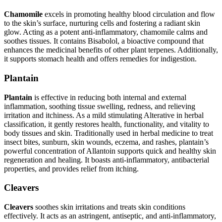
Chamomile
excels in promoting healthy blood circulation and flow
to the skin’s surface, nurturing cells and fostering a radiant skin
glow. Acting as a potent anti-inflammatory, chamomile calms and
soothes tissues. It contains Bisabolol, a bioactive compound that
enhances the medicinal benefits of other plant terpenes. Additionally,
it supports stomach health and offers remedies for indigestion.
Plantain
Plantain
is effective in reducing both internal and external
inflammation, soothing tissue swelling, redness, and relieving
irritation and itchiness. As a mild stimulating Alterative in herbal
classification, it gently restores health, functionality, and vitality to
body tissues and skin. Traditionally used in herbal medicine to treat
insect bites, sunburn, skin wounds, eczema, and rashes, plantain’s
powerful concentration of Allantoin supports quick and healthy skin
regeneration and healing. It boasts anti-inflammatory, antibacterial
properties, and provides relief from itching.
Cleavers
Cleavers
soothes skin irritations and treats skin conditions
effectively. It acts as an astringent, antiseptic, and anti-inflammatory,