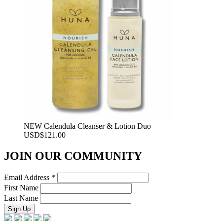
NEW Calendula Cleanser & Lotion Duo
USD
$
121.00
JOIN OUR COMMUNITY
Email Address
*
First Name
Last Name