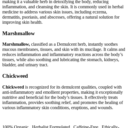
making it a valuable herb in detoxifying the body, reducing
inflammation, and cleansing the skin. It is commonly used in herbal
medicine to address various skin issues, including eczema,
dermatitis, psoriasis, and abscesses, offering a natural solution for
improving skin health.
Marshmallow
Marshmallow,
classified as a Demulcent herb, instantly soothes
mucous membranes, tissues, and skin with its mucilage. It calms and
reduces inflammation and inflammatory reactions across the body’s
tissues, while also soothing and lubricating the stomach, kidneys,
bladder, and urinary tract.
Chickweed
Chickweed
is recognized for its demulcent qualities, coupled with
anti-inflammatory and emollient properties, making it exceptionally
nutritive and beneficial for the body’s tissues. It effectively treats
inflammation, provides soothing relief, and promotes the healing of
various inflammatory skin conditions, eruptions, and wounds.
100% Organic. Herbalist Formulated. Caffeine-Free. Ethically-