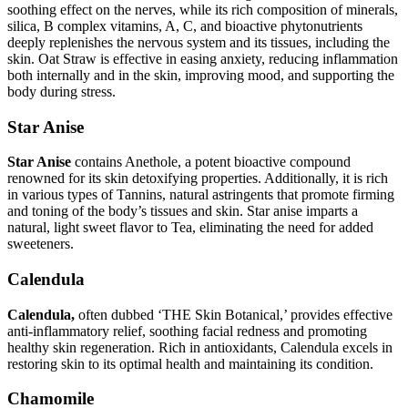
soothing effect on the nerves, while its rich composition of minerals,
silica, B complex vitamins, A, C, and bioactive phytonutrients
deeply replenishes the nervous system and its tissues, including the
skin. Oat Straw is effective in easing anxiety, reducing inflammation
both internally and in the skin, improving mood, and supporting the
body during stress.
Star Anise
Star Anise
contains Anethole, a potent bioactive compound
renowned for its skin detoxifying properties. Additionally, it is rich
in various types of Tannins, natural astringents that promote firming
and toning of the body’s tissues and skin. Star anise imparts a
natural, light sweet flavor to Tea, eliminating the need for added
sweeteners.
Calendula
Calendula,
often dubbed ‘THE Skin Botanical,’ provides effective
anti-inflammatory relief, soothing facial redness and promoting
healthy skin regeneration. Rich in antioxidants, Calendula excels in
restoring skin to its optimal health and maintaining its condition.
Chamomile