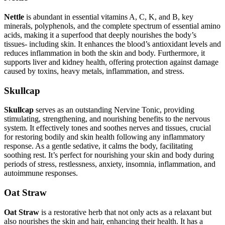
Nettle
is abundant in essential vitamins A, C, K, and B, key
minerals, polyphenols, and the complete spectrum of essential amino
acids, making it a superfood that deeply nourishes the body’s
tissues- including skin. It enhances the blood’s antioxidant levels and
reduces inflammation in both the skin and body. Furthermore, it
supports liver and kidney health, offering protection against damage
caused by toxins, heavy metals, inflammation, and stress.
Skullcap
Skullcap
serves as an outstanding Nervine Tonic, providing
stimulating, strengthening, and nourishing benefits to the nervous
system. It effectively tones and soothes nerves and tissues, crucial
for restoring bodily and skin health following any inflammatory
response. As a gentle sedative, it calms the body, facilitating
soothing rest. It’s perfect for nourishing your skin and body during
periods of stress, restlessness, anxiety, insomnia, inflammation, and
autoimmune responses.
Oat Straw
Oat Straw
is a restorative herb that not only acts as a relaxant but
also nourishes the skin and hair, enhancing their health. It has a