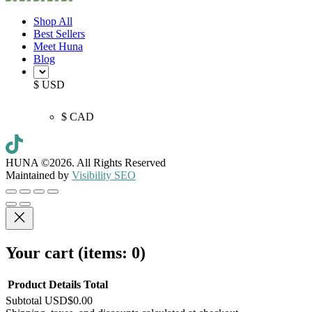
Shop All
Best Sellers
Meet Huna
Blog
$ USD
$ CAD
HUNA ©2026.
All Rights Reserved
Maintained by
Visibility SEO
Your cart
(items: 0)
Product
Details
Total
Subtotal
USD$0.00