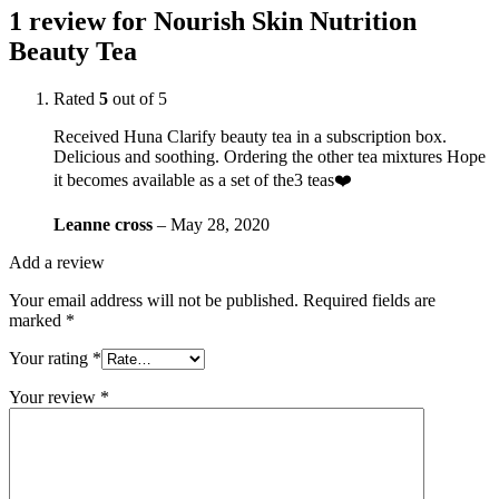
1 review for
Nourish Skin Nutrition
Beauty Tea
Rated
5
out of 5
Received Huna Clarify beauty tea in a subscription box.
Delicious and soothing. Ordering the other tea mixtures Hope
it becomes available as a set of the3 teas❤️
Leanne cross
–
May 28, 2020
Add a review
Your email address will not be published.
Required fields are
marked
*
Your rating
*
Your review
*