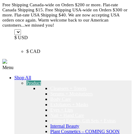
Free Shipping Canada-wide on Orders $200 or more. Flat-rate
Canada Shipping $15. Free Shipping USA-wide on Orders $300 or
more. Flat-rate USA Shipping $40. We are now accepting USA
orders once again. Warm welcome back to our American
customers...we missed you!
$ USD
$ CAD
Menu
Shop All
Product
Cleansers + Toners
Serums + Moisturizers
Body Care
Exfoliators + Masks
Eyes + Lips
Nail + Hand Care
Limited Edition, Gift Sets + Extras
Internal Beauty
Plant Cosmetics – COMING SOON