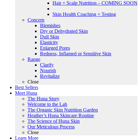
Hair + Scalp Nutrition – COMING SOON
Skin Health Coaching + Testing
Concern
Blemishes
Dry or Dehydrated Skin
Dull Skin
Elasticity
Enlarged Pores
Redness, Inflamed or Sensitive Skin
Range
Clarify
Nourish
Revitalize
Close
Best Sellers
Meet Huna
The Huna Story
Welcome to the Lab
The Organic Skin Nutrition Garden
Heather’s Huna Skincare Routine
The Science of Huna Skin
Our Meticulous Process
Close
Learn More