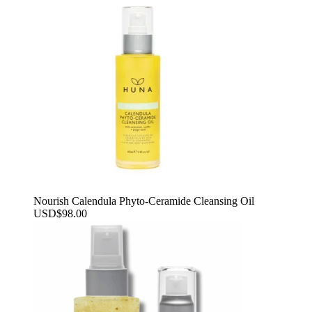
Nourish Calendula Phyto-Ceramide Cleansing Oil
USD
$
98.00