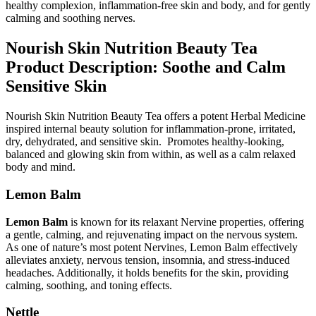
healthy complexion, inflammation-free skin and body, and for gently
calming and soothing nerves.
Nourish Skin Nutrition Beauty Tea
Product Description: Soothe and Calm
Sensitive Skin
Nourish Skin Nutrition Beauty Tea offers a potent Herbal Medicine
inspired internal beauty solution for inflammation-prone, irritated,
dry, dehydrated, and sensitive skin. Promotes healthy-looking,
balanced and glowing skin from within, as well as a calm relaxed
body and mind.
Lemon Balm
Lemon Balm
is known for its relaxant Nervine properties, offering
a gentle, calming, and rejuvenating impact on the nervous system.
As one of nature’s most potent Nervines, Lemon Balm effectively
alleviates anxiety, nervous tension, insomnia, and stress-induced
headaches. Additionally, it holds benefits for the skin, providing
calming, soothing, and toning effects.
Nettle