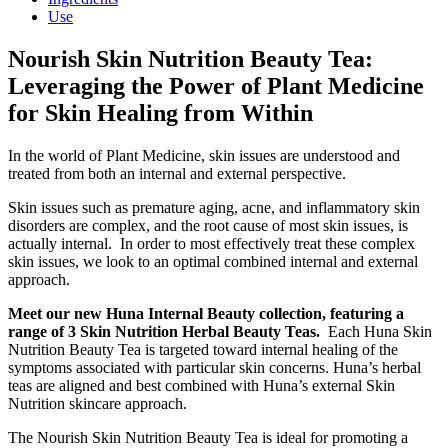
Use
Nourish Skin Nutrition Beauty Tea:
Leveraging the Power of Plant Medicine
for Skin Healing from Within
In the world of Plant Medicine, skin issues are understood and
treated from both an internal and external perspective.
Skin issues such as premature aging, acne, and inflammatory skin
disorders are complex, and the root cause of most skin issues, is
actually internal. In order to most effectively treat these complex
skin issues, we look to an optimal combined internal and external
approach.
Meet our new Huna Internal Beauty collection, featuring a
range of 3 Skin Nutrition Herbal Beauty Teas.
Each Huna Skin
Nutrition Beauty Tea is targeted toward internal healing of the
symptoms associated with particular skin concerns. Huna’s herbal
teas are aligned and best combined with Huna’s external Skin
Nutrition skincare approach.
The Nourish Skin Nutrition Beauty Tea is ideal for promoting a