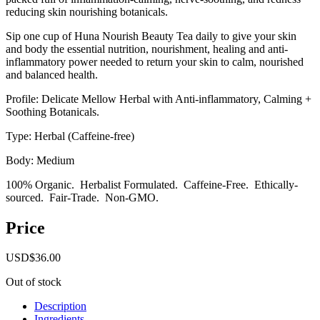
reducing skin nourishing botanicals.
Sip one cup of Huna Nourish Beauty Tea daily to give your skin
and body the essential nutrition, nourishment, healing and anti-
inflammatory power needed to return your skin to calm, nourished
and balanced health.
Profile: Delicate Mellow Herbal with Anti-inflammatory, Calming +
Soothing Botanicals.
Type: Herbal (Caffeine-free)
Body: Medium
100% Organic. Herbalist Formulated. Caffeine-Free. Ethically-
sourced. Fair-Trade. Non-GMO.
Price
USD
$
36.00
Out of stock
Description
Ingredients