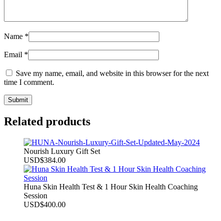
Name
*
Email
*
Save my name, email, and website in this browser for the next
time I comment.
Related products
Nourish Luxury Gift Set
USD
$
384.00
Huna Skin Health Test & 1 Hour Skin Health Coaching
Session
USD
$
400.00