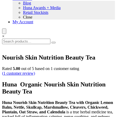
Blog
Huna Awards + Media
Retail Stockists
Close
My Account
×
Nourish Skin Nutrition Beauty Tea
Rated
5.00
out of 5 based on
1
customer rating
(
1
customer review)
Huna Organic Nourish Skin Nutrition
Beauty Tea
Huna Nourish Skin Nutrition Beauty Tea with Organic Lemon
Balm, Nettle, Skullcap, Marshmallow, Cleavers, Chickweed,
Plantain, Oat Straw, and Calendula
is a true herbal medicine tea,
packed full of inflammation-calming, nerve-soothing, and redness