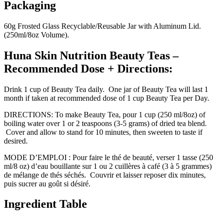
Packaging
60g Frosted Glass Recyclable/Reusable Jar with Aluminum Lid.
(250ml/8oz Volume).
Huna Skin Nutrition Beauty Teas –
Recommended Dose + Directions:
Drink 1 cup of Beauty Tea daily. One jar of Beauty Tea will last 1
month if taken at recommended dose of 1 cup Beauty Tea per Day.
DIRECTIONS: To make Beauty Tea, pour 1 cup (250 ml/8oz) of
boiling water over 1 or 2 teaspoons (3-5 grams) of dried tea blend.
Cover and allow to stand for 10 minutes, then sweeten to taste if
desired.
MODE D’EMPLOI : Pour faire le thé de beauté, verser 1 tasse (250
ml/8 oz) d’eau bouillante sur 1 ou 2 cuillères à café (3 à 5 grammes)
de mélange de thés séchés. Couvrir et laisser reposer dix minutes,
puis sucrer au goût si désiré.
Ingredient Table