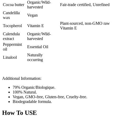
Organic/Wild-
Cocoa butter
Fair-trade certified, Unrefined
harvested
Candelilla
Vegan
wax
Plant-sourced, non-GMO raw
Tocopherol
Vitamin E
Vitamin E
Calendula
Organic/Wild-
extract
harvested
Peppermint
Essential Oil
oil
Naturally
Linalool
occurring
Additional Information:
79% Organic/Biologique.
100% Natural.
Vegan, GMO-free, Gluten-free, Cruelty-free.
Biodegradable formula.
How To USE