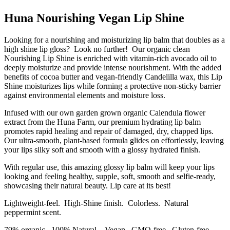
Huna Nourishing Vegan Lip Shine
Looking for a nourishing and moisturizing lip balm that doubles as a
high shine lip gloss? Look no further! Our organic clean
Nourishing Lip Shine is enriched with vitamin-rich avocado oil to
deeply moisturize and provide intense nourishment. With the added
benefits of cocoa butter and vegan-friendly Candelilla wax, this Lip
Shine moisturizes lips while forming a protective non-sticky barrier
against environmental elements and moisture loss.
Infused with our own garden grown organic Calendula flower
extract from the Huna Farm, our premium hydrating lip balm
promotes rapid healing and repair of damaged, dry, chapped lips.
Our ultra-smooth, plant-based formula glides on effortlessly, leaving
your lips silky soft and smooth with a glossy hydrated finish.
With regular use, this amazing glossy lip balm will keep your lips
looking and feeling healthy, supple, soft, smooth and selfie-ready,
showcasing their natural beauty. Lip care at its best!
Lightweight-feel. High-Shine finish. Colorless. Natural
peppermint scent.
79% organic. 100% Natural. Vegan. GMO-free. Gluten-free.