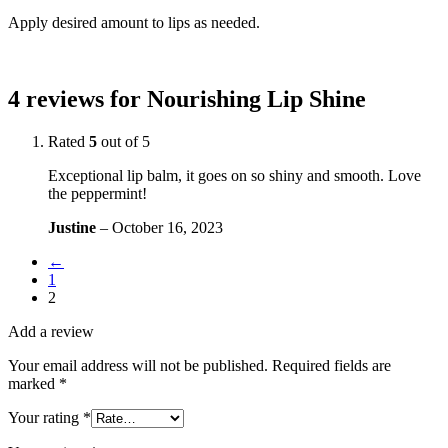
Apply desired amount to lips as needed.
4 reviews for
Nourishing Lip Shine
Rated
5
out of 5
Exceptional lip balm, it goes on so shiny and smooth. Love
the peppermint!
Justine
–
October 16, 2023
←
1
2
Add a review
Your email address will not be published.
Required fields are
marked
*
Your rating
*