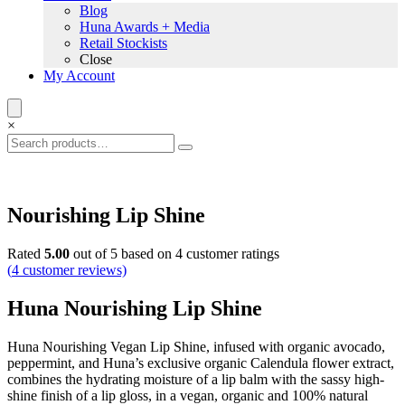
Blog
Huna Awards + Media
Retail Stockists
Close
My Account
×
Nourishing Lip Shine
Rated
5.00
out of 5 based on
4
customer ratings
(
4
customer reviews)
Huna Nourishing Lip Shine
Huna Nourishing Vegan Lip Shine, infused with organic avocado,
peppermint, and Huna’s exclusive organic Calendula flower extract,
combines the hydrating moisture of a lip balm with the sassy high-
shine finish of a lip gloss, in a vegan, organic and 100% natural