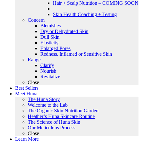
Hair + Scalp Nutrition – COMING SOON
Skin Health Coaching + Testing
Concern
Blemishes
Dry or Dehydrated Skin
Dull Skin
Elasticity
Enlarged Pores
Redness, Inflamed or Sensitive Skin
Range
Clarify
Nourish
Revitalize
Close
Best Sellers
Meet Huna
The Huna Story
Welcome to the Lab
The Organic Skin Nutrition Garden
Heather’s Huna Skincare Routine
The Science of Huna Skin
Our Meticulous Process
Close
Learn More