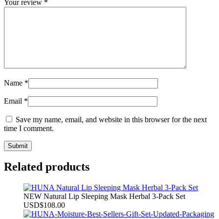
Your review
*
Name
*
Email
*
Save my name, email, and website in this browser for the next
time I comment.
Related products
NEW Natural Lip Sleeping Mask Herbal 3-Pack Set
USD
$
108.00