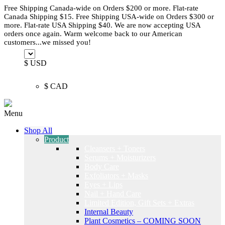
Free Shipping Canada-wide on Orders $200 or more. Flat-rate
Canada Shipping $15. Free Shipping USA-wide on Orders $300 or
more. Flat-rate USA Shipping $40. We are now accepting USA
orders once again. Warm welcome back to our American
customers...we missed you!
$ USD
$ CAD
Menu
Shop All
Product
Cleansers + Toners
Serums + Moisturizers
Body Care
Exfoliators + Masks
Eyes + Lips
Nail + Hand Care
Limited Edition, Gift Sets + Extras
Internal Beauty
Plant Cosmetics – COMING SOON