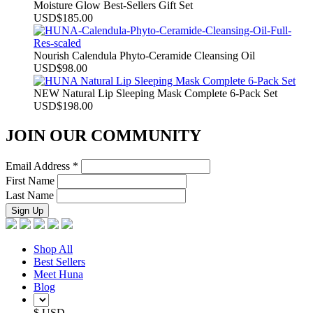
Moisture Glow Best-Sellers Gift Set
USD
$
185.00
Nourish Calendula Phyto-Ceramide Cleansing Oil
USD
$
98.00
NEW Natural Lip Sleeping Mask Complete 6-Pack Set
USD
$
198.00
JOIN OUR COMMUNITY
Email Address
*
First Name
Last Name
Shop All
Best Sellers
Meet Huna
Blog
$ USD