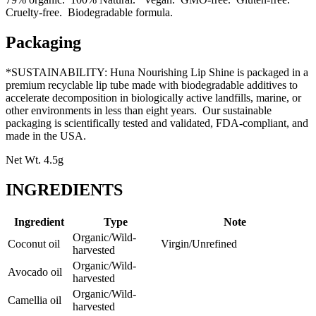
Cruelty-free. Biodegradable formula.
Packaging
*SUSTAINABILITY: Huna Nourishing Lip Shine is packaged in a
premium recyclable lip tube made with biodegradable additives to
accelerate decomposition in biologically active landfills, marine, or
other environments in less than eight years. Our sustainable
packaging is scientifically tested and validated, FDA-compliant, and
made in the USA.
Net Wt. 4.5g
INGREDIENTS
Ingredient
Type
Note
Organic/Wild-
Coconut oil
Virgin/Unrefined
harvested
Organic/Wild-
Avocado oil
harvested
Organic/Wild-
Camellia oil
harvested