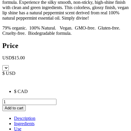
formula. Experience the silky smooth, non-sticky, high-shine finish
with clean and green ingredients. This colorless, glossy finish, vegan
lip shine has a natural peppermint scent derived from real 100%
natural peppermint essential oil. Simply divine!
79% organic. 100% Natural. Vegan. GMO-free. Gluten-free.
Cruelty-free. Biodegradable formula.
Price
USD
$
15.00
$ USD
$ CAD
Nourishing
Lip
Add to cart
Shine
quantity
Description
Ingredients
Use