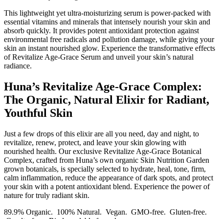
This lightweight yet ultra-moisturizing serum is power-packed with
essential vitamins and minerals that intensely nourish your skin and
absorb quickly. It provides potent antioxidant protection against
environmental free radicals and pollution damage, while giving your
skin an instant nourished glow. Experience the transformative effects
of Revitalize Age-Grace Serum and unveil your skin’s natural
radiance.
Huna’s Revitalize Age-Grace Complex:
The Organic, Natural Elixir for Radiant,
Youthful Skin
Just a few drops of this elixir are all you need, day and night, to
revitalize, renew, protect, and leave your skin glowing with
nourished health. Our exclusive Revitalize Age-Grace Botanical
Complex, crafted from Huna’s own organic Skin Nutrition Garden
grown botanicals, is specially selected to hydrate, heal, tone, firm,
calm inflammation, reduce the appearance of dark spots, and protect
your skin with a potent antioxidant blend. Experience the power of
nature for truly radiant skin.
89.9% Organic. 100% Natural. Vegan. GMO-free. Gluten-free.