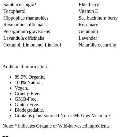
Sambucus nigra*
Elderberry
Tocopherol
Vitamin E
Hippophae rhamnoides
Sea buckthorn berry
Rosmarinus officinalis
Rosemary
Pelargonium graveolens
Geranium
Lavandula officinalis
Lavender
Geraniol, Limonene, Linalool
Naturally occurring
Additional Information:
89.9% Organic.
100% Natural.
Vegan.
Cruelty-Free.
GMO-Free.
Gluten-Free.
Biodegradable.
Contains plant-sourced Non-GMO raw Vitamin E.
Note: * indicates Organic or Wild-harvested ingredients.