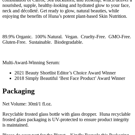
nourished, supple, healthy-looking and hydrated glow to your face,
neck and décolleté. Get ready to glow, natural beauties, while
enjoying the benefits of Huna’s potent plant-based Skin Nutrition.
89.9% Organic. 100% Natural. Vegan. Cruelty-Free. GMO-Free.
Gluten-Free. Sustainable. Biodegradable.
Multi-Award-Winning Serum:
2021 Beauty Shortlist Editor’s Choice Award Winner
2018 Simply Beautiful ‘Best Face Product’ Award Winner
Packaging
Net Volume: 30ml/1 fl.oz.
Recyclable frosted glass bottle with glass dropper. Huna recyclable
frosted glass packaging is UV-protected to ensure product integrity
is maintained.