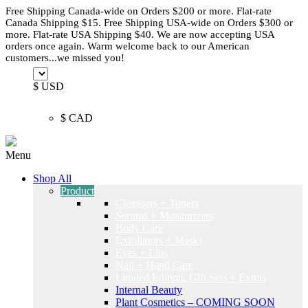
Free Shipping Canada-wide on Orders $200 or more. Flat-rate
Canada Shipping $15. Free Shipping USA-wide on Orders $300 or
more. Flat-rate USA Shipping $40. We are now accepting USA
orders once again. Warm welcome back to our American
customers...we missed you!
$ USD
$ CAD
Menu
Shop All
Product
Cleansers + Toners
Serums + Moisturizers
Body Care
Exfoliators + Masks
Eyes + Lips
Nail + Hand Care
Limited Edition, Gift Sets + Extras
Internal Beauty
Plant Cosmetics – COMING SOON