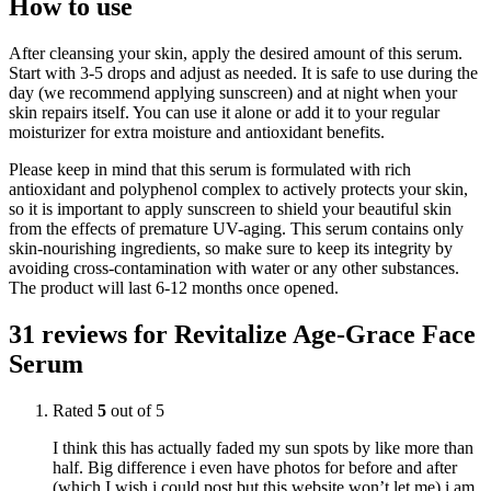
How to use
After cleansing your skin, apply the desired amount of this serum.
Start with 3-5 drops and adjust as needed. It is safe to use during the
day (we recommend applying sunscreen) and at night when your
skin repairs itself. You can use it alone or add it to your regular
moisturizer for extra moisture and antioxidant benefits.
Please keep in mind that this serum is formulated with rich
antioxidant and polyphenol complex to actively protects your skin,
so it is important to apply sunscreen to shield your beautiful skin
from the effects of premature UV-aging. This serum contains only
skin-nourishing ingredients, so make sure to keep its integrity by
avoiding cross-contamination with water or any other substances.
The product will last 6-12 months once opened.
31 reviews for
Revitalize Age-Grace Face
Serum
Rated
5
out of 5
I think this has actually faded my sun spots by like more than
half. Big difference i even have photos for before and after
(which I wish i could post but this website won’t let me) i am