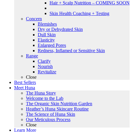
Hair + Scalp Nutrition – COMING SOON
Skin Health Coaching + Testing
Concern
Blemishes
Dry or Dehydrated Skin
Dull Skin
Elasticity
Enlarged Pores
Redness, Inflamed or Sensitive Skin
Range
Clarify
Nourish
Revitalize
Close
Best Sellers
Meet Huna
The Huna Story
Welcome to the Lab
The Organic Skin Nutrition Garden
Heather’s Huna Skincare Routine
The Science of Huna Skin
Our Meticulous Process
Close
Learn More