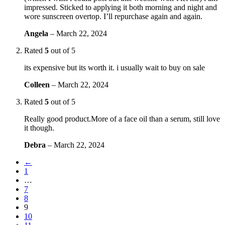
impressed. Sticked to applying it both morning and night and
wore sunscreen overtop. I’ll repurchase again and again.
Angela
–
March 22, 2024
Rated
5
out of 5
its expensive but its worth it. i usually wait to buy on sale
Colleen
–
March 22, 2024
Rated
5
out of 5
Really good product.More of a face oil than a serum, still love
it though.
Debra
–
March 22, 2024
←
1
…
7
8
9
10