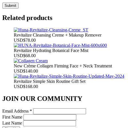
Related products
Revitalize Cleansing Creme + Makeup Remover
USD
$
78.00
Revitalize Hydrating Botanical Face Mist
USD
$
68.00
New Crème Collagen Firming Face + Neck Treatment
USD
$
140.00
Revitalize Simple Skin Routine Gift Set
USD
$
168.00
JOIN OUR COMMUNITY
Email Address
*
First Name
Last Name