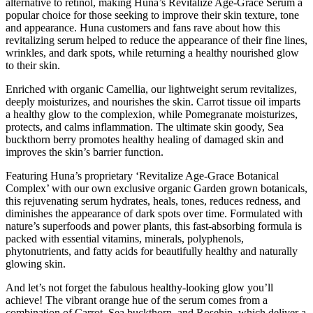
alternative to retinol, making Huna’s Revitalize Age-Grace Serum a
popular choice for those seeking to improve their skin texture, tone
and appearance. Huna customers and fans rave about how this
revitalizing serum helped to reduce the appearance of their fine lines,
wrinkles, and dark spots, while returning a healthy nourished glow
to their skin.
Enriched with organic Camellia, our lightweight serum revitalizes,
deeply moisturizes, and nourishes the skin. Carrot tissue oil imparts
a healthy glow to the complexion, while Pomegranate moisturizes,
protects, and calms inflammation. The ultimate skin goody, Sea
buckthorn berry promotes healthy healing of damaged skin and
improves the skin’s barrier function.
Featuring Huna’s proprietary ‘Revitalize Age-Grace Botanical
Complex’ with our own exclusive organic Garden grown botanicals,
this rejuvenating serum hydrates, heals, tones, reduces redness, and
diminishes the appearance of dark spots over time. Formulated with
nature’s superfoods and power plants, this fast-absorbing formula is
packed with essential vitamins, minerals, polyphenols,
phytonutrients, and fatty acids for beautifully healthy and naturally
glowing skin.
And let’s not forget the fabulous healthy-looking glow you’ll
achieve! The vibrant orange hue of the serum comes from a
combination of Carrot, Sea buckthorn, and Rosehip, which deliver a