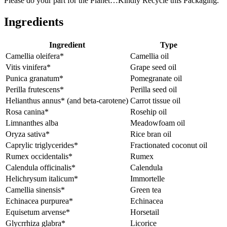
Please do your part for the Planet…Kindly Recycle this Packaging.
Ingredients
Ingredient
Type
Camellia oleifera*
Camellia oil
Vitis vinifera*
Grape seed oil
Punica granatum*
Pomegranate oil
Perilla frutescens*
Perilla seed oil
Helianthus annus* (and beta-carotene)
Carrot tissue oil
Rosa canina*
Rosehip oil
Limnanthes alba
Meadowfoam oil
Oryza sativa*
Rice bran oil
Caprylic triglycerides*
Fractionated coconut oil
Rumex occidentalis*
Rumex
Calendula officinalis*
Calendula
Helichrysum italicum*
Immortelle
Camellia sinensis*
Green tea
Echinacea purpurea*
Echinacea
Equisetum arvense*
Horsetail
Glycrrhiza glabra*
Licorice