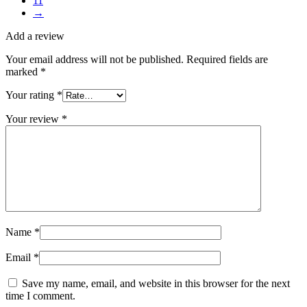
11
→
Add a review
Your email address will not be published.
Required fields are
marked
*
Your rating
*
Your review
*
Name
*
Email
*
Save my name, email, and website in this browser for the next
time I comment.