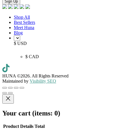
Shop All
Best Sellers
Meet Huna
Blog
$ USD
$ CAD
HUNA ©2026.
All Rights Reserved
Maintained by
Visibility SEO
Your cart
(items: 0)
Product
Details
Total