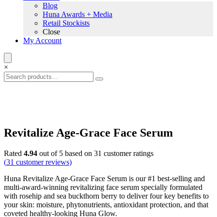
Blog
Huna Awards + Media
Retail Stockists
Close
My Account
×
Revitalize Age-Grace Face Serum
Rated
4.94
out of 5 based on
31
customer ratings
(
31
customer reviews)
Huna Revitalize Age-Grace Face Serum is our #1 best-selling and
multi-award-winning revitalizing face serum specially formulated
with rosehip and sea buckthorn berry to deliver four key benefits to
your skin: moisture, phytonutrients, antioxidant protection, and that
coveted healthy-looking Huna Glow.