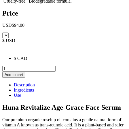
Cruelty-free. Biodegradable formula.
Price
USD
$
94.00
$ USD
$ CAD
Revitalize
Age-
Add to cart
Grace
Face
Description
Serum
Ingredients
quantity
Use
Huna Revitalize Age-Grace Face Serum
Our premium organic rosehip oil contains a gentle natural form of
vitamin A known as trans-retinoic acid. It is a plant-based and safer